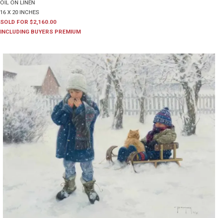
OIL ON LINEN
16 X 20 INCHES
SOLD FOR $2,160.00
INCLUDING BUYERS PREMIUM