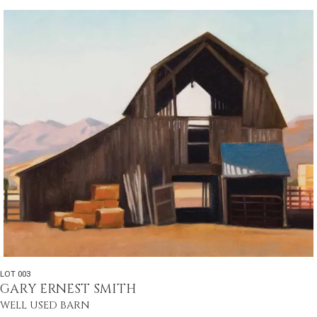
LOT 003
GARY ERNEST SMITH
WELL USED BARN