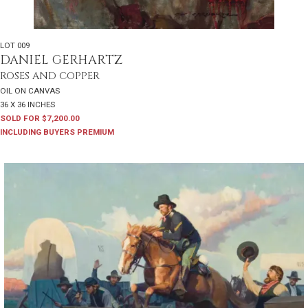
LOT 009
DANIEL GERHARTZ
ROSES AND COPPER
OIL ON CANVAS
36 X 36 INCHES
SOLD FOR $7,200.00
INCLUDING BUYERS PREMIUM