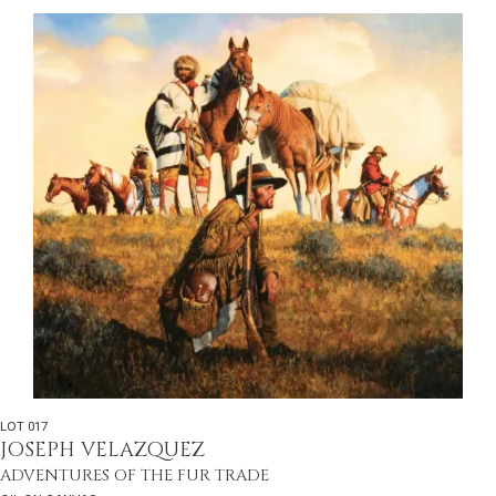
LOT 017
JOSEPH VELAZQUEZ
ADVENTURES OF THE FUR TRADE