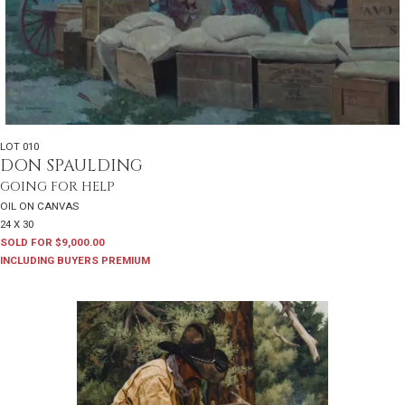
LOT 010
DON SPAULDING
GOING FOR HELP
OIL ON CANVAS
24 X 30
SOLD FOR $9,000.00
INCLUDING BUYERS PREMIUM