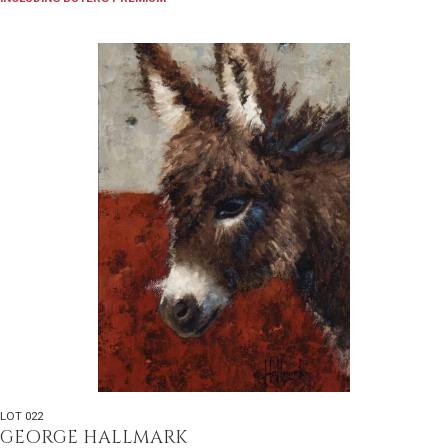
LOT 022
GEORGE HALLMARK