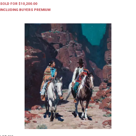
SOLD FOR $10,200.00
INCLUDING BUYERS PREMIUM