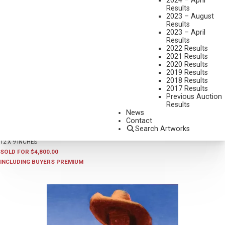
2024 – April
Results
2023 – August
Results
2023 – April
Results
2022 Results
2021 Results
2020 Results
2019 Results
2018 Results
2017 Results
Previous Auction
LOT 001
Results
ALFREDO RODRIGUEZ
News
FALL FLAVOR
Contact
Search Artworks
OIL ON BOARD
12 X 9 INCHES
SOLD FOR $4,800.00
INCLUDING BUYERS PREMIUM