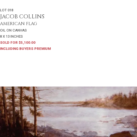
LOT 018
JACOB COLLINS
AMERICAN FLAG
OIL ON CANVAS
8 X 13 INCHES
SOLD FOR $5,100.00
INCLUDING BUYERS PREMIUM