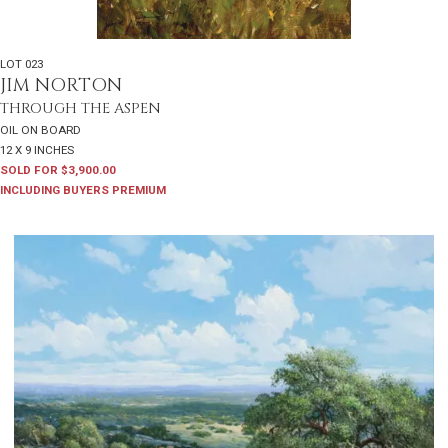
LOT 023
JIM NORTON
THROUGH THE ASPEN
OIL ON BOARD
12 X 9 INCHES
SOLD FOR $3,900.00
INCLUDING BUYERS PREMIUM