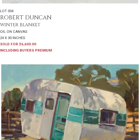
LOT 004
ROBERT DUNCAN
WINTER BLANKET
OIL ON CANVAS
24 X 30 INCHES
SOLD FOR $6,600.00
INCLUDING BUYERS PREMIUM