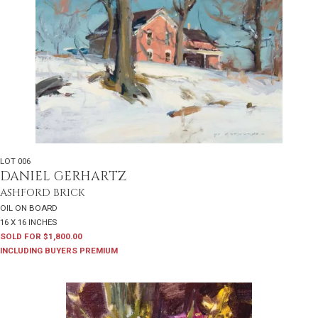
LOT 006
DANIEL GERHARTZ
ASHFORD BRICK
OIL ON BOARD
16 X 16 INCHES
SOLD FOR $1,800.00
INCLUDING BUYERS PREMIUM