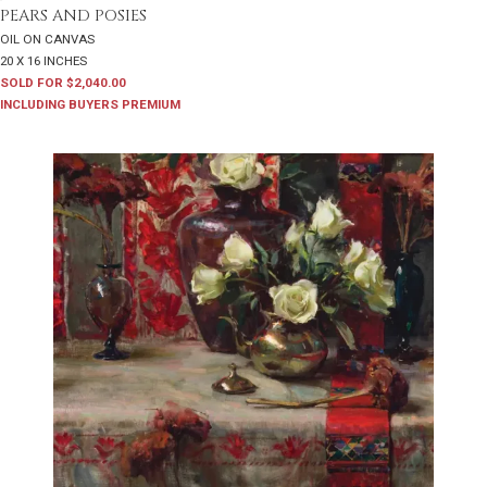
PEARS AND POSIES
OIL ON CANVAS
20 X 16 INCHES
SOLD FOR $2,040.00
INCLUDING BUYERS PREMIUM