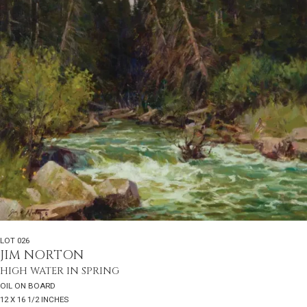
LOT 026
JIM NORTON
HIGH WATER IN SPRING
OIL ON BOARD
12 X 16 1/2 INCHES