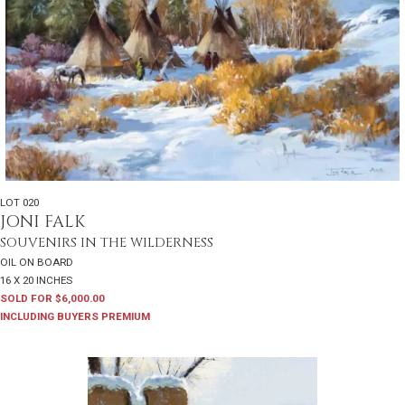
LOT 020
JONI FALK
SOUVENIRS IN THE WILDERNESS
OIL ON BOARD
16 X 20 INCHES
SOLD FOR $6,000.00
INCLUDING BUYERS PREMIUM