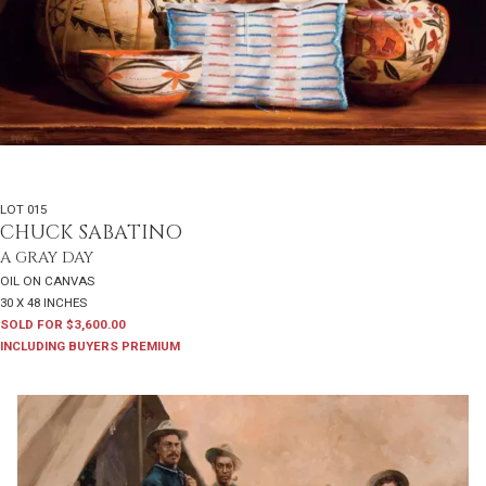
LOT 015
CHUCK SABATINO
A GRAY DAY
OIL ON CANVAS
30 X 48 INCHES
SOLD FOR $3,600.00
INCLUDING BUYERS PREMIUM