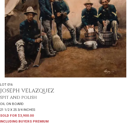
LOT 016
JOSEPH VELAZQUEZ
SPIT AND POLISH
OIL ON BOARD
21 1/2 X 25 3/4 INCHES
SOLD FOR $3,900.00
INCLUDING BUYERS PREMIUM