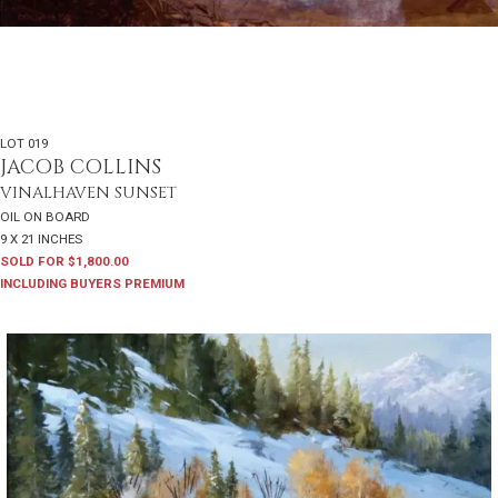
LOT 019
JACOB COLLINS
VINALHAVEN SUNSET
OIL ON BOARD
9 X 21 INCHES
SOLD FOR $1,800.00
INCLUDING BUYERS PREMIUM