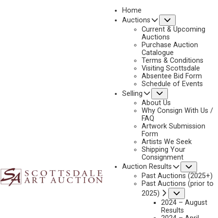
Home
Submenu
Auctions
Current & Upcoming
Auctions
Purchase Auction
2026 - APRIL RESULTS
Catalogue
Terms & Conditions
April 10 – 11, 2026 | Over 97% Sell-thru Rate | Over $16 Million
Visiting Scottsdale
Absentee Bid Form
Schedule of Events
Submenu
Selling
SESSION 1
SESSION 2
About Us
Why Consign With Us /
FAQ
SESSION 1
Artwork Submission
Form
Artists We Seek
Shipping Your
Consignment
Subme
Auction Results
Past Auctions (2025+)
Past Auctions (prior to
Submenu
2025)
2024 – August
Results