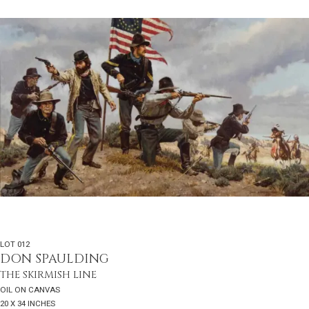
LOT 012
DON SPAULDING
THE SKIRMISH LINE
OIL ON CANVAS
20 X 34 INCHES