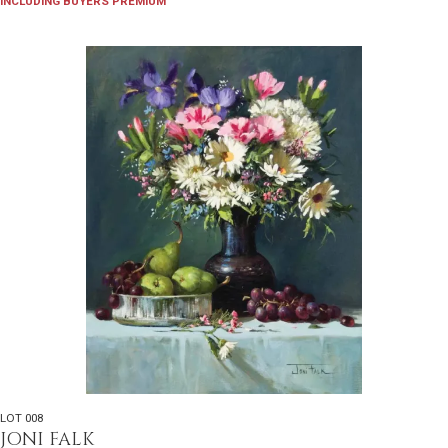
INCLUDING BUYERS PREMIUM
LOT 008
JONI FALK