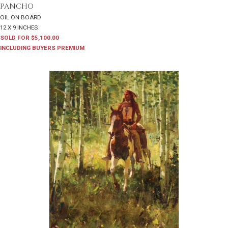
PANCHO
OIL ON BOARD
12 X 9 INCHES
SOLD FOR $5,100.00
INCLUDING BUYERS PREMIUM