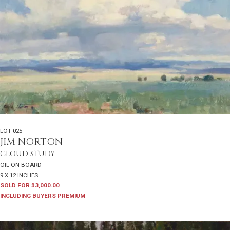
LOT 025
JIM NORTON
CLOUD STUDY
OIL ON BOARD
9 X 12 INCHES
SOLD FOR $3,000.00
INCLUDING BUYERS PREMIUM