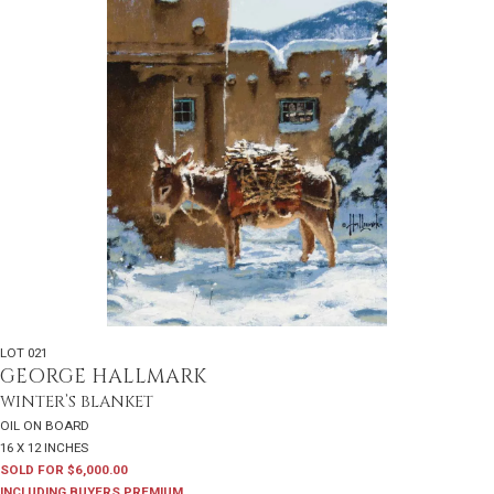
LOT 021
GEORGE HALLMARK
WINTER’S BLANKET
OIL ON BOARD
16 X 12 INCHES
SOLD FOR $6,000.00
INCLUDING BUYERS PREMIUM