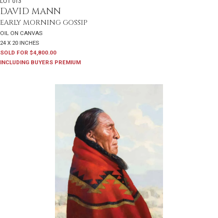
LOT 013
DAVID MANN
EARLY MORNING GOSSIP
OIL ON CANVAS
24 X 20 INCHES
SOLD FOR $4,800.00
INCLUDING BUYERS PREMIUM