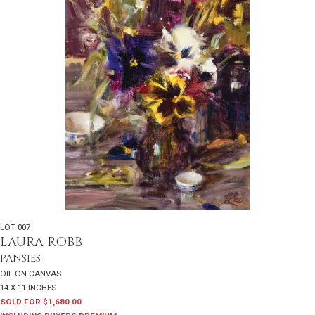
LOT 007
LAURA ROBB
PANSIES
OIL ON CANVAS
14 X 11 INCHES
SOLD FOR $1,680.00