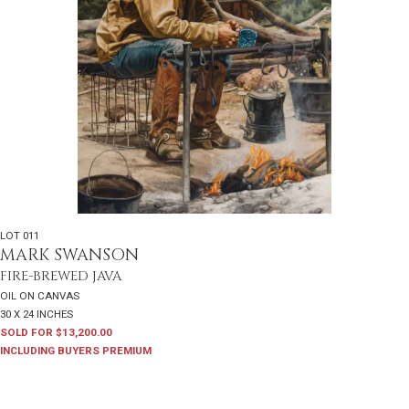
LOT 011
MARK SWANSON
FIRE-BREWED JAVA
OIL ON CANVAS
30 X 24 INCHES
SOLD FOR $13,200.00
INCLUDING BUYERS PREMIUM