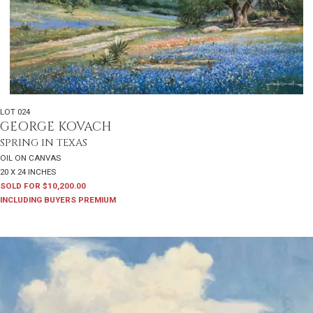
LOT 024
GEORGE KOVACH
SPRING IN TEXAS
OIL ON CANVAS
20 X 24 INCHES
SOLD FOR $10,200.00
INCLUDING BUYERS PREMIUM