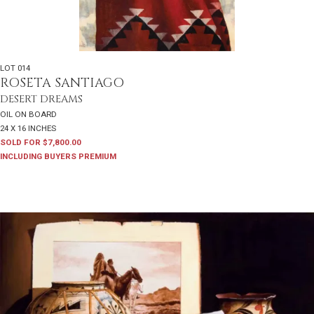
LOT 014
ROSETA SANTIAGO
DESERT DREAMS
OIL ON BOARD
24 X 16 INCHES
SOLD FOR $7,800.00
INCLUDING BUYERS PREMIUM