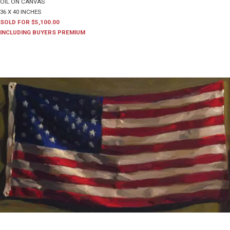
OIL ON CANVAS
36 X 40 INCHES
SOLD FOR $5,100.00
INCLUDING BUYERS PREMIUM