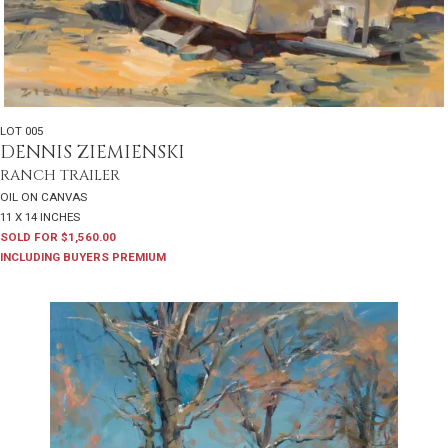
LOT 005
DENNIS ZIEMIENSKI
RANCH TRAILER
OIL ON CANVAS
11 X 14 INCHES
SOLD FOR $1,560.00
INCLUDING BUYERS PREMIUM