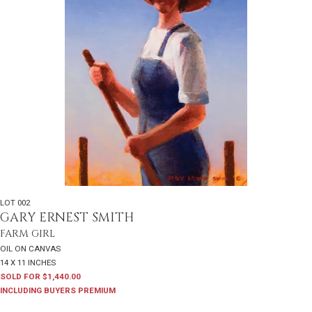
LOT 002
GARY ERNEST SMITH
FARM GIRL
OIL ON CANVAS
14 X 11 INCHES
SOLD FOR $1,440.00
INCLUDING BUYERS PREMIUM