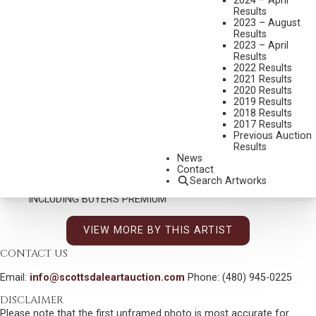
KENT ULLBERG
2024 – April
Results
B. 1945
2023 – August
TWO AGAINST THE WORLD
Results
2023 – April
MEDIUM:
BRONZE, CAST 13/30
Results
2022 Results
DIMENSIONS:
20 1/2 INCHES OVERALL HEIGHT
2021 Results
2020 Results
SIGNED
2019 Results
2018 Results
SHIPPING DIMENSIONS:
20.5 X 55 X 12 INCHES - 55 LBS.
2017 Results
Previous Auction
CONDITION REPORT
Results
News
Contact
SOLD FOR: $9,600.00
Search Artworks
INCLUDING BUYERS PREMIUM
VIEW MORE BY THIS ARTIST
CONTACT US
Email:
info@scottsdaleartauction.com
Phone: (480) 945-0225
DISCLAIMER
Please note that the first unframed photo is most accurate for