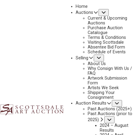
Home
Submenu
Auctions
2026 - APRIL
Current & Upcoming
LOT 276
Auctions
Purchase Auction
BACK TO AUCTION
PREVIOUS
NEXT
Catalogue
Terms & Conditions
Visiting Scottsdale
Absentee Bid Form
Schedule of Events
Submenu
Selling
About Us
Why Consign With Us /
FAQ
Artwork Submission
Form
Artists We Seek
Shipping Your
Consignment
Subme
Auction Results
Past Auctions (2025+)
Past Auctions (prior to
Submenu
2025)
2024 – August
Results