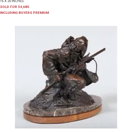
16 X 20 INCHES
SOLD FOR $4,680
INCLUDING BUYERS PREMIUM