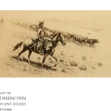
LOT 132
UNKNOWN
POINT RIDERS
ETCHING