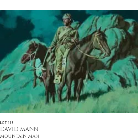
LOT 118
DAVID MANN
MOUNTAIN MAN