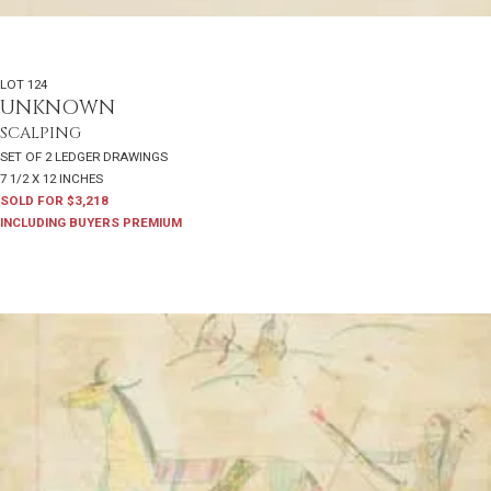
LOT 124
UNKNOWN
SCALPING
SET OF 2 LEDGER DRAWINGS
7 1/2 X 12 INCHES
SOLD FOR $3,218
INCLUDING BUYERS PREMIUM