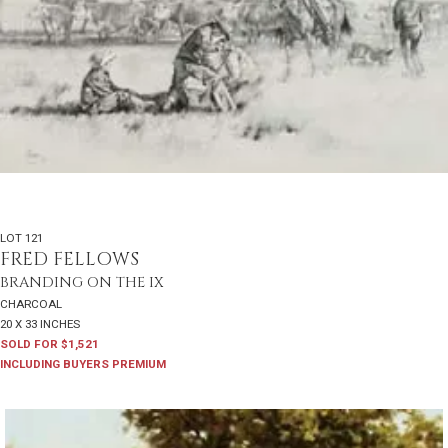
LOT 121
FRED FELLOWS
BRANDING ON THE IX
CHARCOAL
20 X 33 INCHES
SOLD FOR $1,521
INCLUDING BUYERS PREMIUM