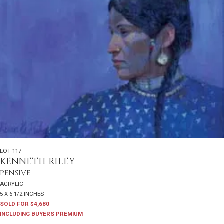
LOT 117
KENNETH RILEY
PENSIVE
ACRYLIC
5 X 6 1/2 INCHES
SOLD FOR $4,680
INCLUDING BUYERS PREMIUM