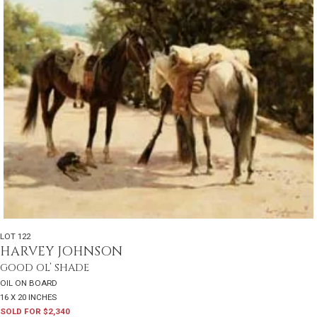
LOT 122
HARVEY JOHNSON
GOOD OL’ SHADE
OIL ON BOARD
16 X 20 INCHES
SOLD FOR $2,340