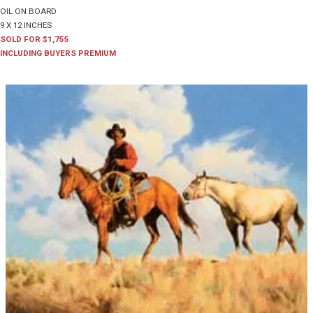
OIL ON BOARD
9 X 12 INCHES
SOLD FOR $1,755
INCLUDING BUYERS PREMIUM