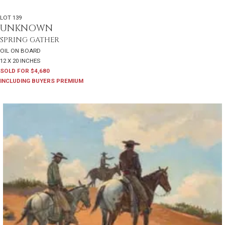
LOT 139
UNKNOWN
SPRING GATHER
OIL ON BOARD
12 X 20 INCHES
SOLD FOR $4,680
INCLUDING BUYERS PREMIUM