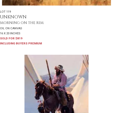
LOT 119
UNKNOWN
MORNING ON THE RIM
OIL ON CANVAS
16 X 20 INCHES
SOLD FOR $819
INCLUDING BUYERS PREMIUM