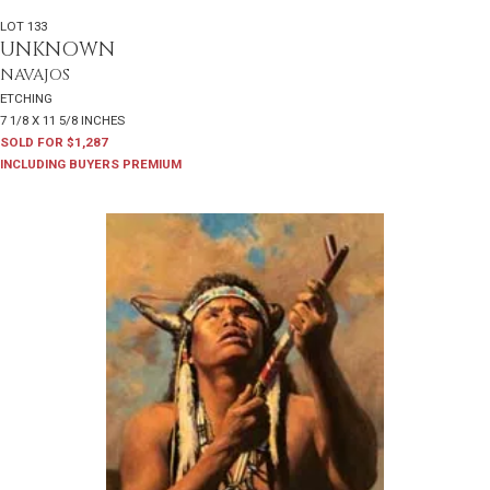
LOT 133
UNKNOWN
NAVAJOS
ETCHING
7 1/8 X 11 5/8 INCHES
SOLD FOR $1,287
INCLUDING BUYERS PREMIUM