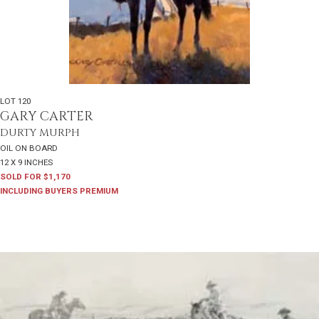
LOT 120
GARY CARTER
DURTY MURPH
OIL ON BOARD
12 X 9 INCHES
SOLD FOR $1,170
INCLUDING BUYERS PREMIUM