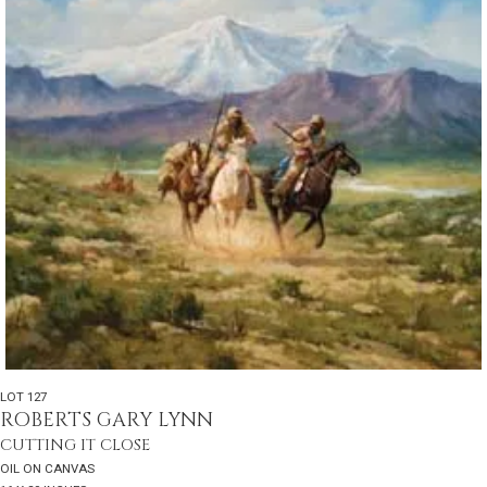
LOT 127
ROBERTS GARY LYNN
CUTTING IT CLOSE
OIL ON CANVAS