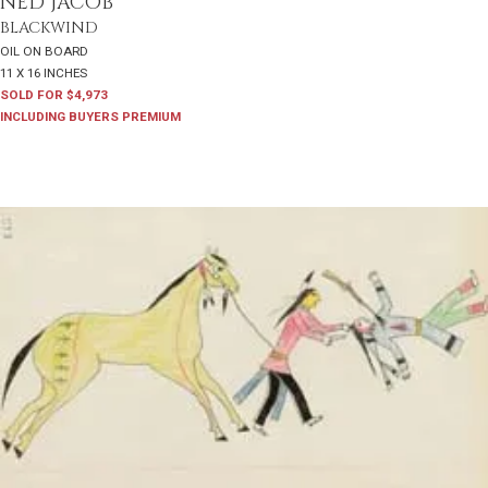
NED JACOB
BLACKWIND
OIL ON BOARD
11 X 16 INCHES
SOLD FOR $4,973
INCLUDING BUYERS PREMIUM