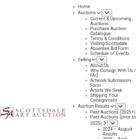
Home
Submenu
Auctions
Current & Upcoming
Auctions
Purchase Auction
Catalogue
2017 RESULTS
Terms & Conditions
Visiting Scottsdale
Absentee Bid Form
Schedule of Events
Submenu
Selling
About Us
Why Consign With Us /
FAQ
Artwork Submission
Form
Artists We Seek
Shipping Your
Consignment
Subme
Auction Results
Past Auctions (2025+)
Past Auctions (prior to
Submenu
2025)
2024 – August
Results