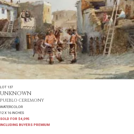
LOT 137
UNKNOWN
PUEBLO CEREMONY
WATERCOLOR
12 X 16 INCHES
SOLD FOR $4,095
INCLUDING BUYERS PREMIUM