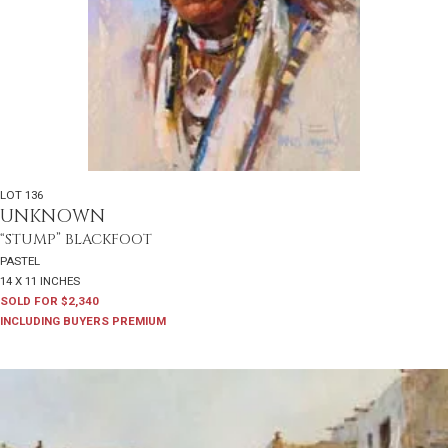
LOT 136
UNKNOWN
“STUMP” BLACKFOOT
PASTEL
14 X 11 INCHES
SOLD FOR $2,340
INCLUDING BUYERS PREMIUM