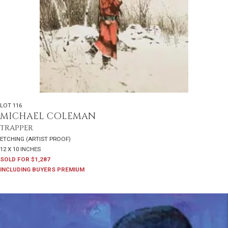
LOT 116
MICHAEL COLEMAN
TRAPPER
ETCHING (ARTIST PROOF)
12 X 10 INCHES
SOLD FOR $1,287
INCLUDING BUYERS PREMIUM