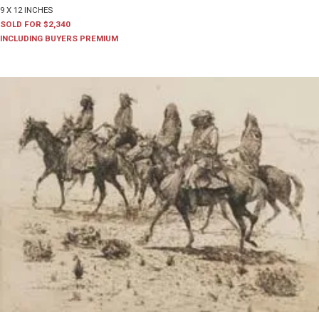
9 X 12 INCHES
SOLD FOR $2,340
INCLUDING BUYERS PREMIUM