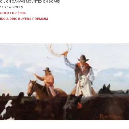
OIL ON CANVAS MOUNTED ON BOARD
11 X 14 INCHES
SOLD FOR $936
INCLUDING BUYERS PREMIUM