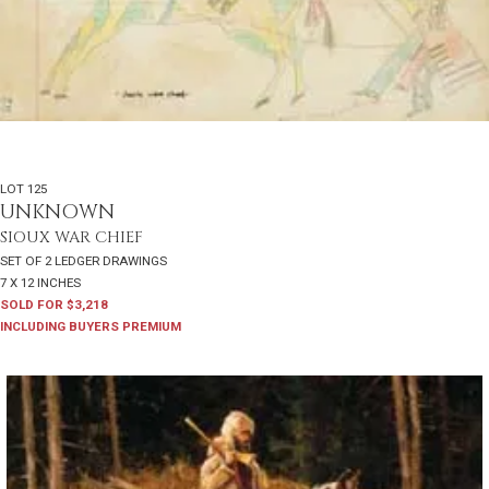
LOT 125
UNKNOWN
SIOUX WAR CHIEF
SET OF 2 LEDGER DRAWINGS
7 X 12 INCHES
SOLD FOR $3,218
INCLUDING BUYERS PREMIUM