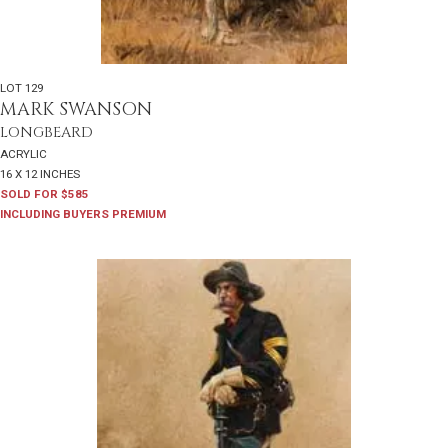
LOT 129
MARK SWANSON
LONGBEARD
ACRYLIC
16 X 12 INCHES
SOLD FOR $585
INCLUDING BUYERS PREMIUM