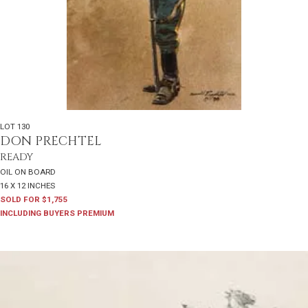
LOT 130
DON PRECHTEL
READY
OIL ON BOARD
16 X 12 INCHES
SOLD FOR $1,755
INCLUDING BUYERS PREMIUM