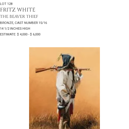
LOT 128
FRITZ WHITE
THE BEAVER THIEF
BRONZE, CAST NUMBER 15/16
14 1/2 INCHES HIGH
ESTIMATE: $ 4,000 - $ 6,000