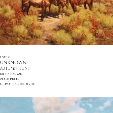
LOT 141
UNKNOWN
AUTUMN HUNT
OIL ON CANVAS
24 X 36 INCHES
ESTIMATE: $ 5,000 - $ 7,000