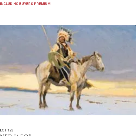
INCLUDING BUYERS PREMIUM
LOT 123