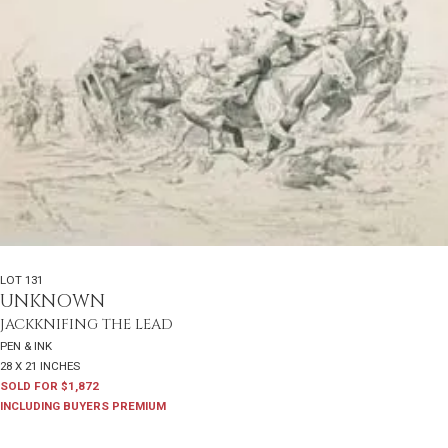
LOT 131
UNKNOWN
JACKKNIFING THE LEAD
PEN & INK
28 X 21 INCHES
SOLD FOR $1,872
INCLUDING BUYERS PREMIUM