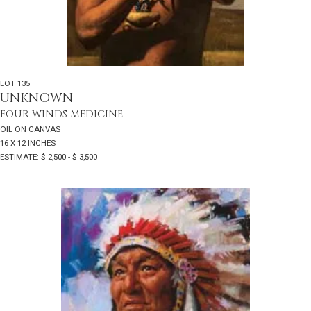
LOT 135
UNKNOWN
FOUR WINDS MEDICINE
OIL ON CANVAS
16 X 12 INCHES
ESTIMATE: $ 2,500 - $ 3,500