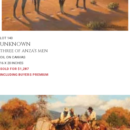
LOT 140
UNKNOWN
THREE OF ANZA’S MEN
OIL ON CANVAS
16 X 20 INCHES
SOLD FOR $1,287
INCLUDING BUYERS PREMIUM