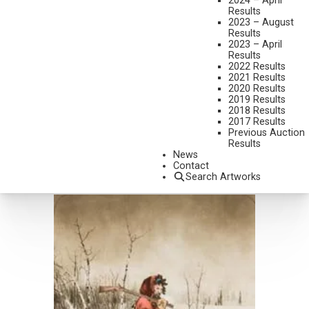
2024 – April
Results
2023 – August
Results
2023 – April
Results
2022 Results
2021 Results
LOT 115
2020 Results
RUSSELL HOUSTON
2019 Results
INTO DEEPER WATER
2018 Results
2017 Results
OIL ON CANVAS
Previous Auction
8 X 10 INCHES
Results
SOLD FOR $1,170
News
INCLUDING BUYERS PREMIUM
Contact
Search Artworks