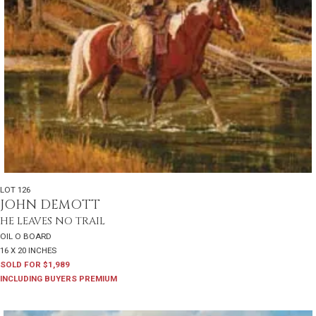
LOT 126
JOHN DEMOTT
HE LEAVES NO TRAIL
OIL O BOARD
16 X 20 INCHES
SOLD FOR $1,989
INCLUDING BUYERS PREMIUM