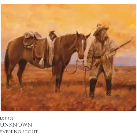
LOT 138
UNKNOWN
EVENING SCOUT