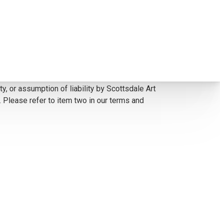
 corrected to the painting. *The Condition
y, or assumption of liability by Scottsdale Art
. Please refer to item two in our terms and