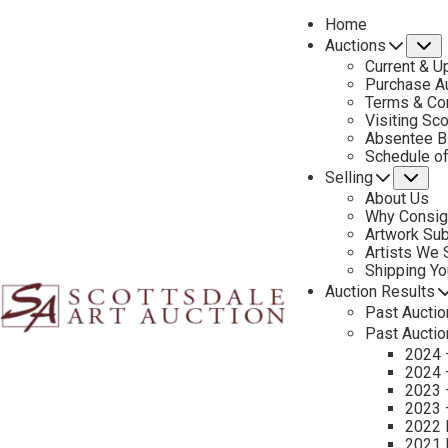
Home
Auctions
S
Current & U
Purchase Au
Terms & Co
Visiting Sc
Absentee B
PREVIOUS
Schedule o
Selling
Su
About Us
Why Consig
Artwork Su
Artists We
Shipping Y
Auction Results
Past Auctio
Past Auctio
2024 
2024 
2023 
Additional Information
2023 
2022 
Sold to benefit the Scottsdale Museum of the West
2021 