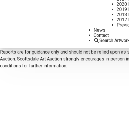
2020 
2019 
2018 
CONTACT US
2017 
Previ
Email:
info@scottsdaleartauction.com
Phone: (480) 945-022
News
Contact
DISCLAIMER
Search Artwor
Please note that the first unframed photo is most accurate for c
Reports are for guidance only and should not be relied upon as st
Auction. Scottsdale Art Auction strongly encourages in-person ins
conditions for further information.