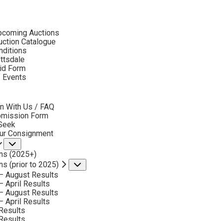
ubmenu
pcoming Auctions
2017
ction Catalogue
LOT 127
nditions
ottsdale
id Form
BACK TO AUCTION
NEXT
ROBERTS GARY LYNN
f Events
B. 1953
bmenu
CUTTING IT CLOSE
n With Us / FAQ
MEDIUM:
OIL ON CANVAS
bmission Form
 Seek
DIMENSIONS:
16 X 20 INCHES
our Consignment
Submenu
SIGNED LOWER LEFT
ns (2025+)
SOLD FOR: $4,680
ns (prior to 2025)
Submenu
– August Results
INCLUDING BUYERS PREMIUM
– April Results
– August Results
– April Results
Results
Results