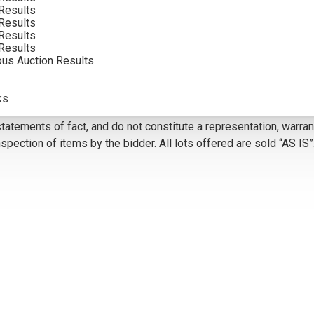
Results
VIEW MORE BY THIS ARTIST
Results
Results
Results
ous Auction Results
5
ks
olor. Framed photographs are to show the frame and are not color
atements of fact, and do not constitute a representation, warrant
pection of items by the bidder. All lots offered are sold “AS IS”