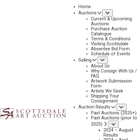
Home
Submenu
Auctions
2026 - APRIL
Current & Upcoming
LOT 275
Auctions
Purchase Auction
BACK TO AUCTION
PREVIOUS
NEXT
Catalogue
Terms & Conditions
Visiting Scottsdale
Absentee Bid Form
Schedule of Events
Submenu
Selling
About Us
Why Consign With Us /
FAQ
Artwork Submission
Form
Artists We Seek
DAVID SHEPHERD
Shipping Your
1931-2017
Consignment
Subme
Auction Results
RHINO BY A DEADWOOD ANTHILL
Past Auctions (2025+)
MEDIUM:
OIL ON CANVAS
Past Auctions (prior to
Submenu
2025)
DIMENSIONS:
18 X 34 INCHES
2024 – August
SIGNED LOWER RIGHT
Results