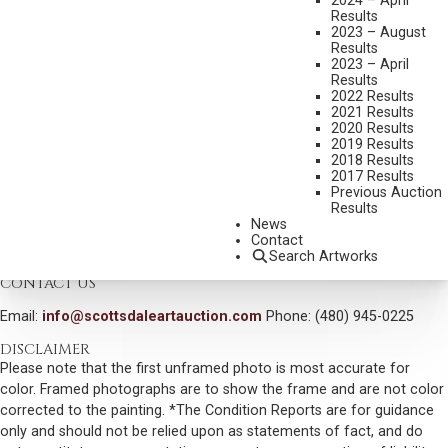
2024 – April
SHIPPING DIMENSIONS:
24 X 40 INCHES
Results
2023 – August
Results
CONDITION REPORT
2023 – April
Results
2022 Results
SOLD FOR: $22,800.00
2021 Results
2020 Results
INCLUDING BUYERS PREMIUM
2019 Results
2018 Results
Additional Information
2017 Results
Previous Auction
Provenance:
Results
Private collection, Wyoming
News
Contact
VIEW MORE BY THIS ARTIST
Search Artworks
CONTACT US
Email:
info@scottsdaleartauction.com
Phone: (480) 945-0225
DISCLAIMER
Please note that the first unframed photo is most accurate for
color. Framed photographs are to show the frame and are not color
corrected to the painting. *The Condition Reports are for guidance
only and should not be relied upon as statements of fact, and do