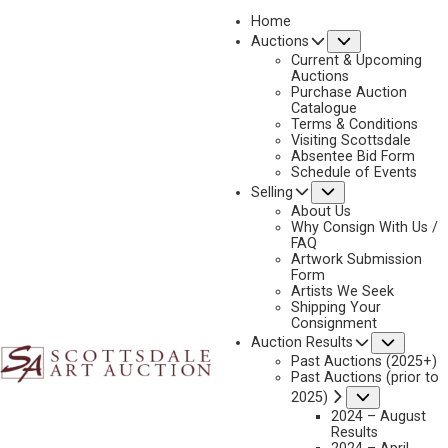
Home
Submenu
Auctions
2026 - APRIL
Current & Upcoming
LOT 082
Auctions
Purchase Auction
BACK TO AUCTION
PREVIOUS
NEXT
Catalogue
Terms & Conditions
Visiting Scottsdale
Absentee Bid Form
Schedule of Events
Submenu
Selling
About Us
Why Consign With Us /
FAQ
Artwork Submission
Form
Artists We Seek
Shipping Your
Consignment
Subme
Auction Results
Past Auctions (2025+)
FRANK MCCARTHY
Past Auctions (prior to
1924-2002
Submenu
2025)
BEFORE THE STORM
2024 – August
Results
MEDIUM:
OIL ON CANVAS MOUNTED TO BOARD