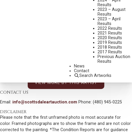
2024 – April
Results
DIMENSIONS:
12 X 16 INCHES
2023 – August
Results
SIGNED/CA AND DATED 76 LOWER LEFT
2023 – April
Results
SIGNED AND TITLED VERSO
2022 Results
2021 Results
SHIPPING DIMENSIONS:
19 X 23 INCHES
2020 Results
2019 Results
CONDITION REPORT
2018 Results
2017 Results
Previous Auction
SOLD FOR: $15,600.00
Results
News
INCLUDING BUYERS PREMIUM
Contact
Search Artworks
VIEW MORE BY THIS ARTIST
CONTACT US
Email:
info@scottsdaleartauction.com
Phone: (480) 945-0225
DISCLAIMER
Please note that the first unframed photo is most accurate for
color. Framed photographs are to show the frame and are not color
corrected to the painting. *The Condition Reports are for guidance