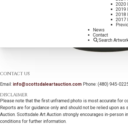
2020 
2019 
2018 
2017 
Previ
News
Contact
Search Artwor
CONTACT US
Email:
info@scottsdaleartauction.com
Phone: (480) 945-022
DISCLAIMER
Please note that the first unframed photo is most accurate for c
Reports are for guidance only and should not be relied upon as st
Auction. Scottsdale Art Auction strongly encourages in-person ins
conditions for further information.