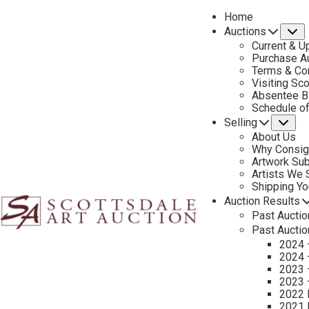
Home
Auctions
S
Current & U
Purchase Au
Terms & Co
Visiting Sc
Absentee B
PREVIOUS
Schedule o
Selling
Su
About Us
Why Consig
Artwork Su
Artists We
Shipping Y
Auction Results
Past Auctio
Past Auctio
2024 
2024 
2023 
2023 
2022 
2021 