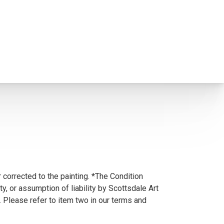
 corrected to the painting. *The Condition
y, or assumption of liability by Scottsdale Art
. Please refer to item two in our terms and