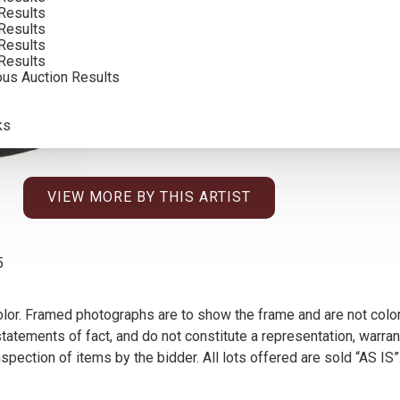
Results
INCLUDING BUYERS PREMIUM
Results
Results
Results
ous Auction Results
ks
VIEW MORE BY THIS ARTIST
5
olor. Framed photographs are to show the frame and are not color
atements of fact, and do not constitute a representation, warrant
pection of items by the bidder. All lots offered are sold “AS IS”