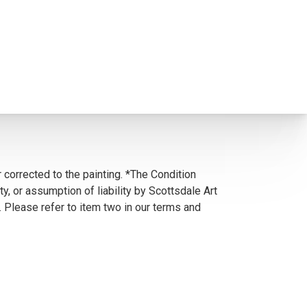
 corrected to the painting. *The Condition
y, or assumption of liability by Scottsdale Art
. Please refer to item two in our terms and