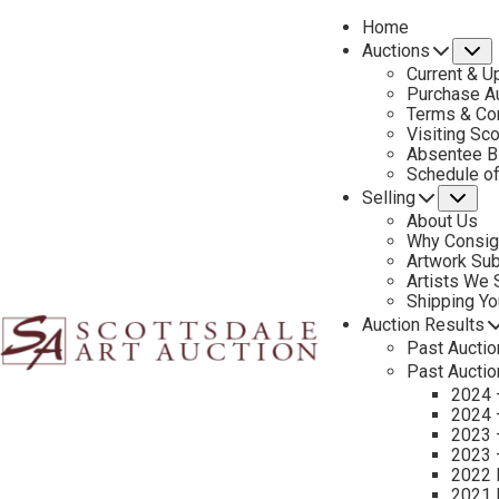
Home
Auctions
S
Current & U
Purchase Au
Terms & Co
Visiting Sc
Absentee B
PREVIOUS
Schedule o
Selling
Su
About Us
Why Consig
Artwork Su
Artists We
Shipping Y
Auction Results
Past Auctio
Past Auctio
2024 
2024 
2023 
2023 
2022 
2021 