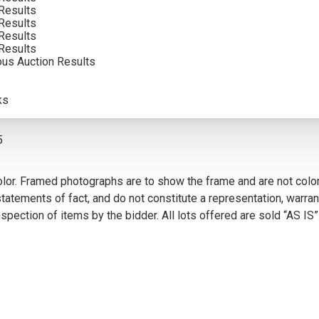
Results
INCLUDING BUYERS PREMIUM
Results
Results
Results
ous Auction Results
VIEW MORE BY THIS ARTIST
ks
5
olor. Framed photographs are to show the frame and are not color
atements of fact, and do not constitute a representation, warrant
pection of items by the bidder. All lots offered are sold “AS IS”