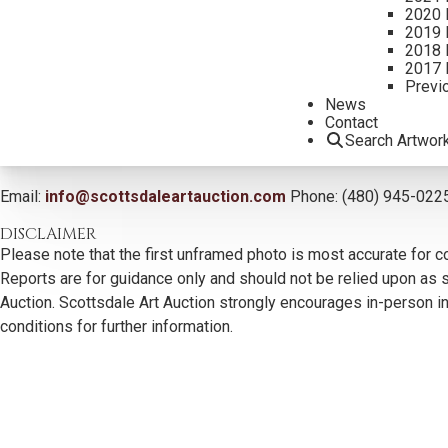
2020 
2019 
2018 
2017 
Previ
News
Contact
Search Artwor
CONTACT US
Email:
info@scottsdaleartauction.com
Phone: (480) 945-022
DISCLAIMER
Please note that the first unframed photo is most accurate for c
Reports are for guidance only and should not be relied upon as st
Auction. Scottsdale Art Auction strongly encourages in-person ins
conditions for further information.