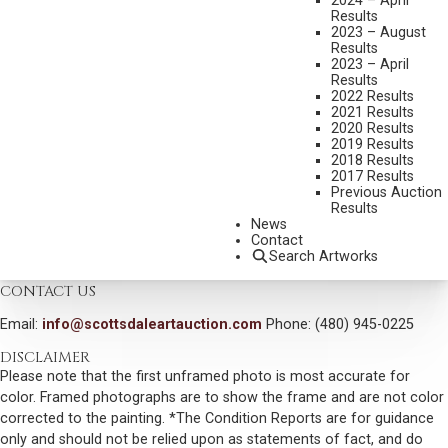
2024 – April
MEDIUM:
OIL ON BOARD
Results
DIMENSIONS:
12 X 16 INCHES
2023 – August
Results
SIGNED LOWER LEFT
2023 – April
Results
SHIPPING DIMENSIONS:
20 X 24 INCHES
2022 Results
2021 Results
2020 Results
CONDITION REPORT
2019 Results
2018 Results
2017 Results
SOLD FOR: $7,200.00
Previous Auction
Results
INCLUDING BUYERS PREMIUM
News
Contact
Search Artworks
VIEW MORE BY THIS ARTIST
CONTACT US
Email:
info@scottsdaleartauction.com
Phone: (480) 945-0225
DISCLAIMER
Please note that the first unframed photo is most accurate for
color. Framed photographs are to show the frame and are not color
corrected to the painting. *The Condition Reports are for guidance
only and should not be relied upon as statements of fact, and do