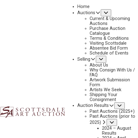
Home
Submenu
Auctions
2026 - APRIL
Current & Upcoming
LOT 103
Auctions
Purchase Auction
BACK TO AUCTION
PREVIOUS
NEXT
Catalogue
Terms & Conditions
Visiting Scottsdale
Absentee Bid Form
Schedule of Events
Submenu
Selling
About Us
Why Consign With Us /
FAQ
Artwork Submission
Form
Artists We Seek
Shipping Your
Consignment
Subme
Auction Results
Past Auctions (2025+)
OLAF WIEGHORST
Past Auctions (prior to
Submenu
2025)
1899-1988
2024 – August
BRONC RIDER
Results