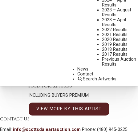
2024 – April
Results
KENNETH RILEY
2023 – August
1919-2015
Results
2023 – April
THE SOURCE STUDY
Results
2022 Results
MEDIUM:
ACRYLIC ON BOARD
2021 Results
DIMENSIONS:
5 1/4 X 5 1/8 INCHES
2020 Results
2019 Results
SIGNED LOWER RIGHT
2018 Results
2017 Results
SHIPPING DIMENSIONS:
12 X 12 INCHES
Previous Auction
Results
News
CONDITION REPORT
Contact
Search Artworks
SOLD FOR: $2,400.00
INCLUDING BUYERS PREMIUM
VIEW MORE BY THIS ARTIST
CONTACT US
Email:
info@scottsdaleartauction.com
Phone: (480) 945-0225