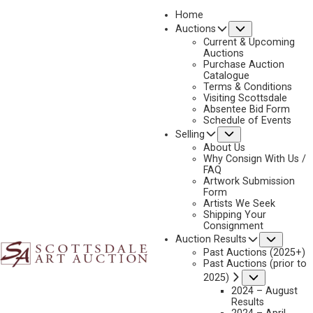
Home
Submenu
Auctions
2026 - APRIL
Current & Upcoming
LOT 179
Auctions
Purchase Auction
BACK TO AUCTION
PREVIOUS
NEXT
Catalogue
Terms & Conditions
Visiting Scottsdale
Absentee Bid Form
Schedule of Events
Submenu
Selling
About Us
Why Consign With Us /
FAQ
Artwork Submission
Form
Artists We Seek
Shipping Your
Consignment
Subme
Auction Results
Past Auctions (2025+)
Past Auctions (prior to
Submenu
2025)
2024 – August
Results