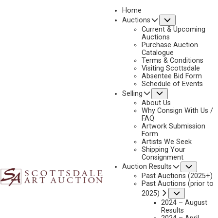
Home
Submenu
Auctions
2026 - APRIL
Current & Upcoming
LOT 311
Auctions
Purchase Auction
BACK TO AUCTION
PREVIOUS
NEXT
Catalogue
Terms & Conditions
Visiting Scottsdale
Absentee Bid Form
Schedule of Events
Submenu
Selling
About Us
Why Consign With Us /
FAQ
Artwork Submission
Form
Artists We Seek
Shipping Your
Consignment
Subme
Auction Results
Past Auctions (2025+)
Past Auctions (prior to
Submenu
2025)
2024 – August
Results