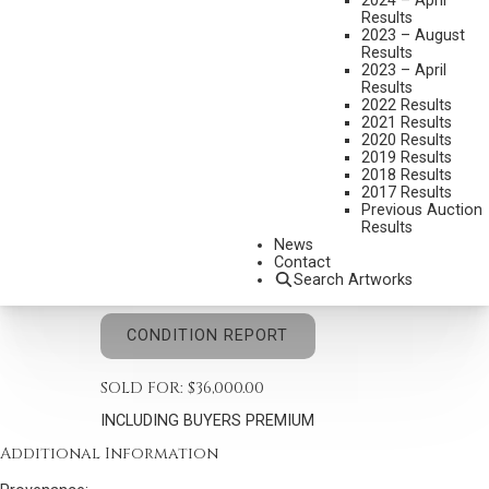
2024 – April
Results
2023 – August
Results
2023 – April
Results
2022 Results
JOSEPH HENRY SHARP
2021 Results
1859-1953
2020 Results
2019 Results
DAFFODILS AND MERIGOLDS
2018 Results
MEDIUM:
OIL ON CANVAS
2017 Results
Previous Auction
DIMENSIONS:
30 X 25 INCHES
Results
News
SIGNED LOWER RIGHT
Contact
Search Artworks
SHIPPING DIMENSIONS:
33 X 38 INCHES
CONDITION REPORT
SOLD FOR: $36,000.00
INCLUDING BUYERS PREMIUM
Additional Information