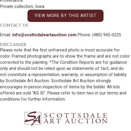
Provenance:
Private collection, Iowa
VIEW MORE BY THIS ARTIST
CONTACT US
Email:
info@scottsdaleartauction.com
Phone: (480) 945-0225
DISCLAIMER
Please note that the first unframed photo is most accurate for
color. Framed photographs are to show the frame and are not color
corrected to the painting. *The Condition Reports are for guidance
only and should not be relied upon as statements of fact, and do
not constitute a representation, warranty, or assumption of liability
by Scottsdale Art Auction. Scottsdale Art Auction strongly
encourages in-person inspection of items by the bidder. All lots
offered are sold “AS IS”. Please refer to item two in our terms and
conditions for further information.