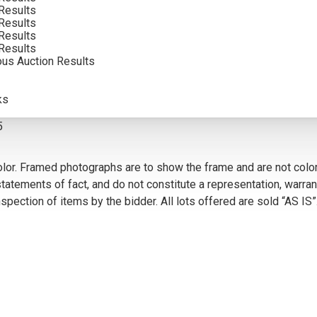
Results
INCLUDING BUYERS PREMIUM
Results
Results
Results
ous Auction Results
VIEW MORE BY THIS ARTIST
ks
5
olor. Framed photographs are to show the frame and are not color
atements of fact, and do not constitute a representation, warrant
pection of items by the bidder. All lots offered are sold “AS IS”