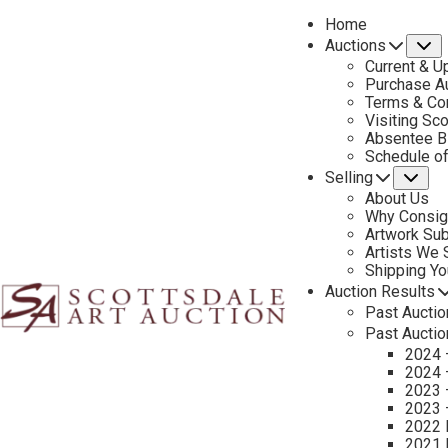
Home
Auctions
S
Current & U
Purchase Au
Terms & Co
Visiting Sc
Absentee B
PREVIOUS
Schedule o
Selling
Su
About Us
Why Consig
Artwork Su
Artists We
Shipping Y
Auction Results
Past Auctio
Past Auctio
2024 
2024 
2023 
2023 
2022 
2021 