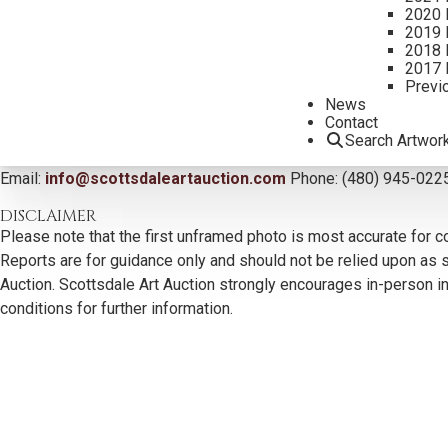
2020 
2019 
2018 
2017 
Previ
News
Contact
CONTACT US
Search Artwor
Email:
info@scottsdaleartauction.com
Phone: (480) 945-022
DISCLAIMER
Please note that the first unframed photo is most accurate for c
Reports are for guidance only and should not be relied upon as st
Auction. Scottsdale Art Auction strongly encourages in-person ins
conditions for further information.