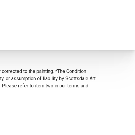
 corrected to the painting. *The Condition
y, or assumption of liability by Scottsdale Art
. Please refer to item two in our terms and