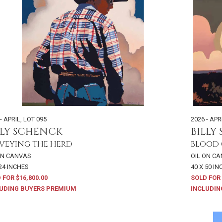
- APRIL
,
LOT 095
2026 - APR
LLY SCHENCK
BILLY
VEYING THE HERD
BLOOD 
ON CANVAS
OIL ON C
 24 INCHES
40 X 50 I
 FOR $16,800.00
SOLD FOR 
UDING BUYERS PREMIUM
INCLUDIN