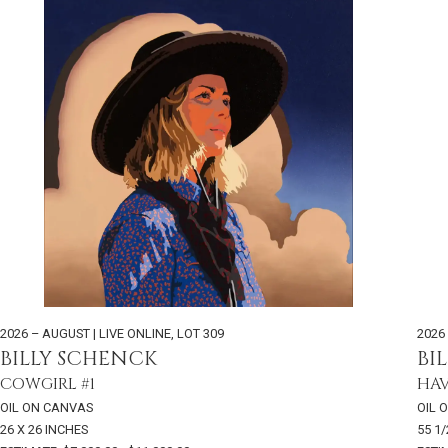
2026 – AUGUST | LIVE ONLINE
,
LOT 309
2026
BILLY SCHENCK
BI
COWGIRL #1
HAV
OIL ON CANVAS
OIL 
26 X 26 INCHES
55 1/