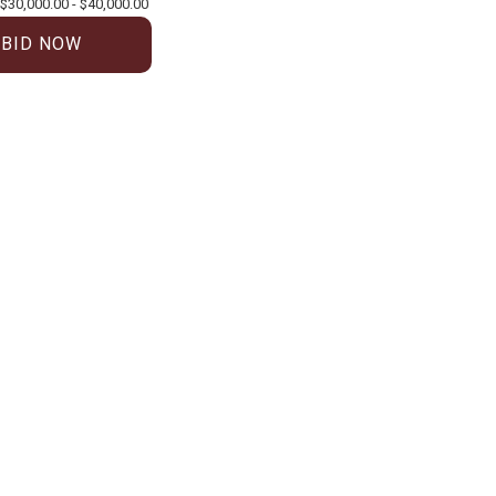
$30,000.00 - $40,000.00
BID NOW