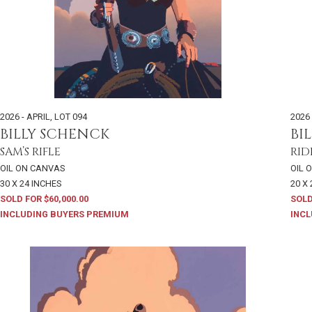
2026 - APRIL
,
LOT 094
2026 
BILLY SCHENCK
BI
SAM’S RIFLE
RID
OIL ON CANVAS
OIL 
30 X 24 INCHES
20 X
SOLD FOR $60,000.00
SOLD
INCLUDING BUYERS PREMIUM
INCL