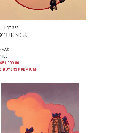
IL
,
LOT 368
 SCHENCK
ANVAS
NCHES
$51,000.00
G BUYERS PREMIUM