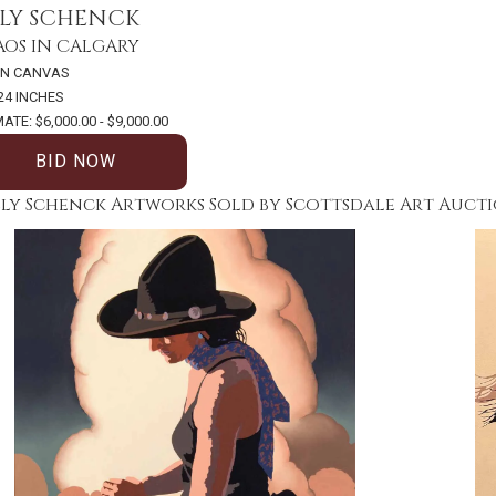
LLY SCHENCK
OS IN CALGARY
ON CANVAS
 24 INCHES
ATE: $6,000.00 - $9,000.00
BID NOW
lly Schenck Artworks Sold by Scottsdale Art Auct