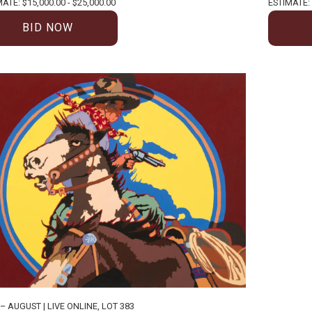
ATE: $15,000.00 - $25,000.00
ESTIMATE: 
BID NOW
 – AUGUST | LIVE ONLINE
,
LOT 383