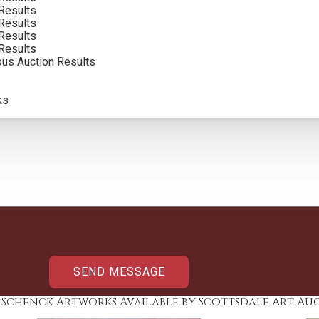
Results
Results
Results
Results
ous Auction Results
ks
y Schenck Artworks Available by Scottsdale Art Au