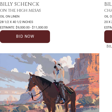
BILLY SCHENCK
BI
ON THE HIGH MESAS
CHA
OIL ON LINEN
OIL 
28 1/2 X 40 1/2 INCHES
20 X
ESTIMATE: $9,000.00 - $11,000.00
ESTIM
BID NOW
Bi