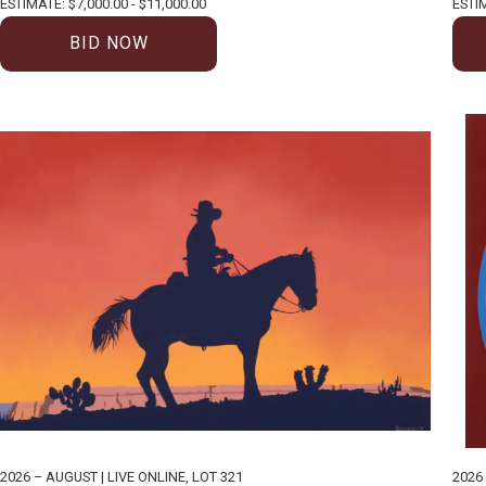
ESTIMATE: $7,000.00 - $11,000.00
ESTIM
BID NOW
2026 – AUGUST | LIVE ONLINE
,
LOT 321
2026