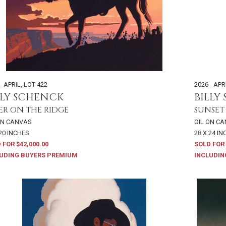
- APRIL
,
LOT 422
2026 - APR
LLY SCHENCK
BILLY
ER ON THE RIDGE
SUNSET
ON CANVAS
OIL ON C
 20 INCHES
28 X 24 I
 FOR $42,000.00
SOLD FOR 
UDING BUYERS PREMIUM
INCLUDIN