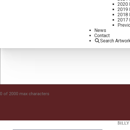
2020 
2019 
2018 
2017 
Previ
News
Contact
Search Artwor
0 of 2000 max characters
Bill