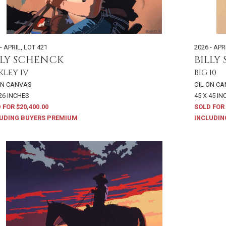
- APRIL
,
LOT 421
2026 - APR
LLY SCHENCK
BILLY
KLEY IV
BIG 10
ON CANVAS
OIL ON C
 26 INCHES
45 X 45 I
 FOR $20,400.00
SOLD FOR 
UDING BUYERS PREMIUM
INCLUDIN