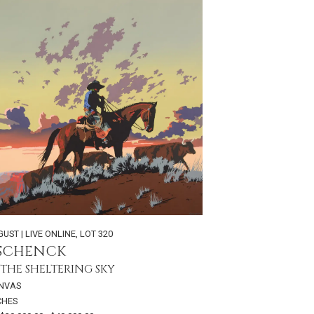
GUST | LIVE ONLINE
,
LOT 320
 SCHENCK
THE SHELTERING SKY
ANVAS
NCHES