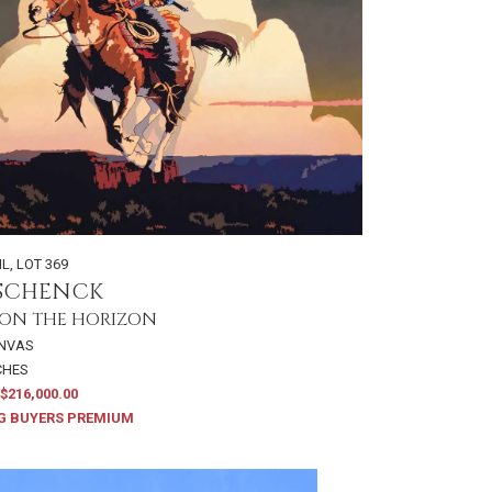
IL
,
LOT 369
 SCHENCK
ON THE HORIZON
ANVAS
NCHES
$216,000.00
G BUYERS PREMIUM