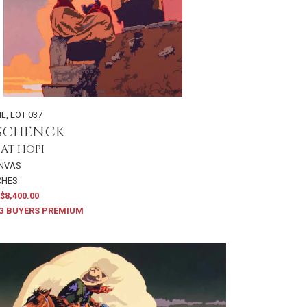
IL
,
LOT 037
 SCHENCK
 AT HOPI
ANVAS
NCHES
$8,400.00
G BUYERS PREMIUM