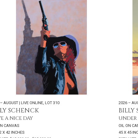
 – AUGUST | LIVE ONLINE
,
LOT 310
2026 – AU
LLY SCHENCK
BILLY
E A NICE DAY
UNDER 
ON CANVAS
OIL ON C
2 X 42 INCHES
45 X 45 I