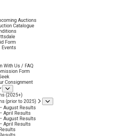
ubmenu
pcoming Auctions
ction Catalogue
nditions
ottsdale
id Form
CONSIGN & SELL BILLY SCHENCK ART
f Events
bmenu
n With Us / FAQ
bmission Form
 Seek
our Consignment
Submenu
ns (2025+)
ns (prior to 2025)
Submenu
Phone
– August Results
*
– April Results
– August Results
– April Results
Results
Results