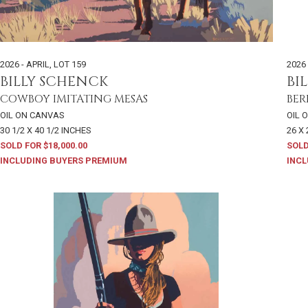
2026 - APRIL
,
LOT 159
2026 
BILLY SCHENCK
BI
COWBOY IMITATING MESAS
BER
OIL ON CANVAS
OIL 
30 1/2 X 40 1/2 INCHES
26 X
SOLD FOR $18,000.00
SOLD
INCLUDING BUYERS PREMIUM
INCL