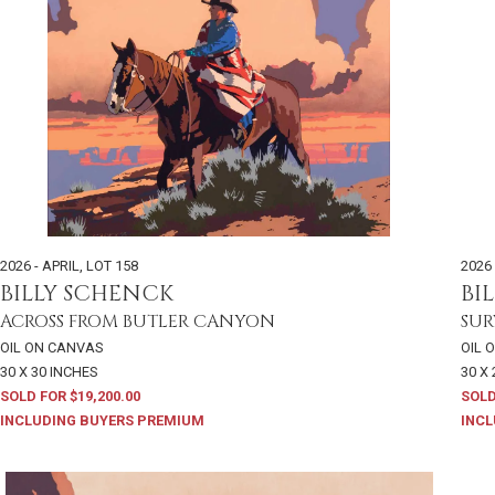
2026 - APRIL
,
LOT 158
2026 
BILLY SCHENCK
BI
ACROSS FROM BUTLER CANYON
SUR
OIL ON CANVAS
OIL 
30 X 30 INCHES
30 X
SOLD FOR $19,200.00
SOLD
INCLUDING BUYERS PREMIUM
INCL