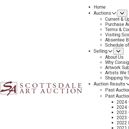
Home
Auctions
S
Current & U
Purchase Au
Terms & Co
Visiting Sc
Absentee B
Schedule o
Selling
Su
About Us
Why Consig
Name
Artwork Su
*
"
Artists We
Shipping Y
*
Auction Results
"
First & Last
Past Auctio
indicates
Past Auctio
required
Email
*
2024 
fields
2024 
2023 
2023 
2022 
Tell Us About Your Art
2021 