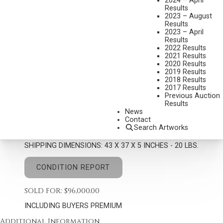
2024 – April
Results
2023 – August
Results
2023 – April
Results
2022 Results
G. HARVEY
2021 Results
1933-2017
2020 Results
JINGLE BELLS AND POWDER SNOW
2019 Results
2018 Results
MEDIUM:
OIL ON CANVAS
2017 Results
Previous Auction
DIMENSIONS:
30 X 24 INCHES
Results
News
SIGNED LOWER RIGHT
Contact
Search Artworks
SIGNED, TITLED AND DATED 1999 VERSO
SHIPPING DIMENSIONS:
43 X 37 X 5 INCHES - 20 LBS.
CONDITION REPORT
SOLD FOR: $96,000.00
INCLUDING BUYERS PREMIUM
Additional Information