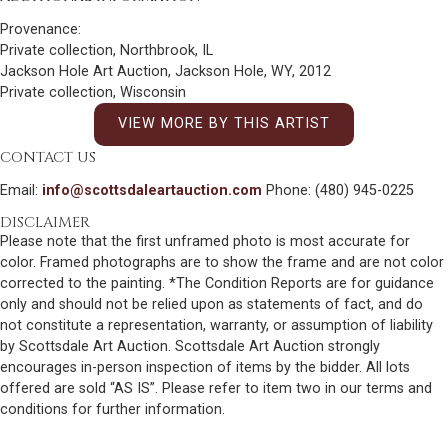
Provenance:
Private collection, Northbrook, IL
Jackson Hole Art Auction, Jackson Hole, WY, 2012
Private collection, Wisconsin
VIEW MORE BY THIS ARTIST
CONTACT US
Email:
info@scottsdaleartauction.com
Phone: (480) 945-0225
DISCLAIMER
Please note that the first unframed photo is most accurate for
color. Framed photographs are to show the frame and are not color
corrected to the painting. *The Condition Reports are for guidance
only and should not be relied upon as statements of fact, and do
not constitute a representation, warranty, or assumption of liability
by Scottsdale Art Auction. Scottsdale Art Auction strongly
encourages in-person inspection of items by the bidder. All lots
offered are sold “AS IS”. Please refer to item two in our terms and
conditions for further information.