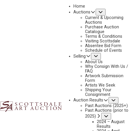
Home
Submenu
Auctions
2026 - APRIL
Current & Upcoming
LOT 359
Auctions
Purchase Auction
BACK TO AUCTION
PREVIOUS
NEXT
Catalogue
Terms & Conditions
Visiting Scottsdale
Absentee Bid Form
Schedule of Events
Submenu
Selling
About Us
Why Consign With Us /
FAQ
Artwork Submission
Form
Artists We Seek
Shipping Your
Consignment
Subme
Auction Results
Past Auctions (2025+)
Past Auctions (prior to
Submenu
2025)
2024 – August
Results