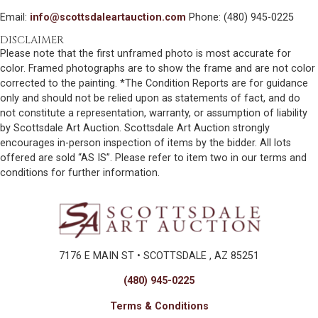
Email:
info@scottsdaleartauction.com
Phone: (480) 945-0225
DISCLAIMER
Please note that the first unframed photo is most accurate for
color. Framed photographs are to show the frame and are not color
corrected to the painting. *The Condition Reports are for guidance
only and should not be relied upon as statements of fact, and do
not constitute a representation, warranty, or assumption of liability
by Scottsdale Art Auction. Scottsdale Art Auction strongly
encourages in-person inspection of items by the bidder. All lots
offered are sold “AS IS”. Please refer to item two in our terms and
conditions for further information.
7176 E MAIN ST • SCOTTSDALE , AZ 85251
(480) 945-0225
Terms & Conditions