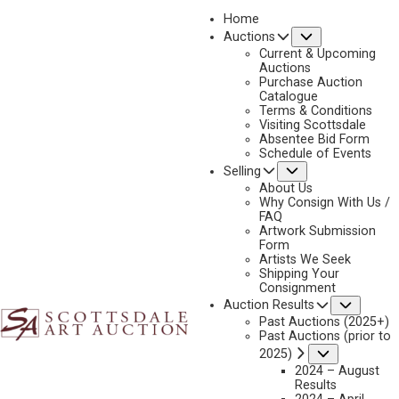
Home
Submenu
Auctions
2026 - APRIL
Current & Upcoming
LOT 053
Auctions
Purchase Auction
BACK TO AUCTION
PREVIOUS
NEXT
Catalogue
Terms & Conditions
Visiting Scottsdale
Absentee Bid Form
Schedule of Events
Submenu
Selling
About Us
Why Consign With Us /
FAQ
Artwork Submission
Form
Artists We Seek
Shipping Your
Consignment
Subme
Auction Results
MICHAEL COLEMAN
Past Auctions (2025+)
B. 1946
Past Auctions (prior to
Submenu
2025)
THE ADVENTURER, BLACK BEARS
2024 – August
MEDIUM:
OIL ON BOARD
Results