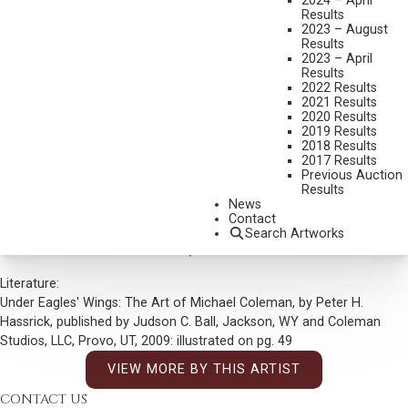
2024 – April
DIMENSIONS:
14 X 20 INCHES
Results
2023 – August
SIGNED LOWER LEFT
Results
2023 – April
SHIPPING DIMENSIONS:
21 X 27 INCHES
Results
2022 Results
2021 Results
CONDITION REPORT
2020 Results
2019 Results
SOLD FOR: $9,000.00
2018 Results
2017 Results
INCLUDING BUYERS PREMIUM
Previous Auction
Results
Additional Information
News
Contact
Provenance:
Search Artworks
J.N. Bartfiled Galleries New York, New York
Literature:
Under Eagles' Wings: The Art of Michael Coleman, by Peter H.
Hassrick, published by Judson C. Ball, Jackson, WY and Coleman
Studios, LLC, Provo, UT, 2009: illustrated on pg. 49
VIEW MORE BY THIS ARTIST
CONTACT US