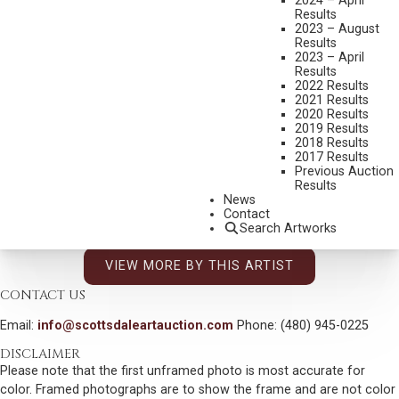
2024 – April
MEDIUM:
OIL ON CANVAS MOUNTED TO BOARD
Results
2023 – August
DIMENSIONS:
11 X 14 INCHES
Results
2023 – April
SIGNED LOWER RIGHT
Results
2022 Results
SIGNED, TITLED AND DATED 2011 VERSO
2021 Results
2020 Results
SHIPPING DIMENSIONS:
16 X 19 INCHES
2019 Results
2018 Results
2017 Results
CONDITION REPORT
Previous Auction
Results
SOLD FOR: $5,400.00
News
Contact
INCLUDING BUYERS PREMIUM
Search Artworks
VIEW MORE BY THIS ARTIST
CONTACT US
Email:
info@scottsdaleartauction.com
Phone: (480) 945-0225
DISCLAIMER
Please note that the first unframed photo is most accurate for
color. Framed photographs are to show the frame and are not color