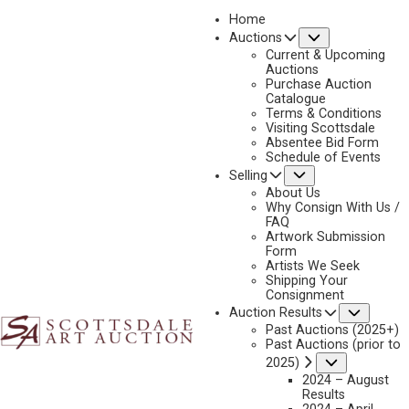
Home
Submenu
Auctions
2026 - APRIL
Current & Upcoming
LOT 445
Auctions
Purchase Auction
BACK TO AUCTION
PREVIOUS
NEXT
Catalogue
Terms & Conditions
Visiting Scottsdale
Absentee Bid Form
Schedule of Events
Submenu
Selling
About Us
Why Consign With Us /
FAQ
Artwork Submission
Form
Artists We Seek
Shipping Your
Consignment
Subme
Auction Results
Past Auctions (2025+)
Past Auctions (prior to
G. RUSSELL CASE
Submenu
2025)
B. 1966
2024 – August
Results
COYOTE VALLEY