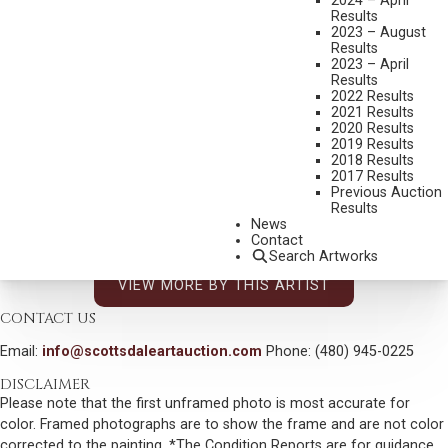
2024 – April
Results
DIMENSIONS:
12 X 16 INCHES
2023 – August
Results
SIGNED LOWER RIGHT
2023 – April
Results
SIGNED, TITLED AND DATED 2014 VERSO
2022 Results
2021 Results
SHIPPING DIMENSIONS:
17 X 21 INCHES
2020 Results
2019 Results
2018 Results
CONDITION REPORT
2017 Results
Previous Auction
Results
SOLD FOR: $4,200.00
News
Contact
INCLUDING BUYERS PREMIUM
Search Artworks
VIEW MORE BY THIS ARTIST
CONTACT US
Email:
info@scottsdaleartauction.com
Phone: (480) 945-0225
DISCLAIMER
Please note that the first unframed photo is most accurate for
color. Framed photographs are to show the frame and are not color
corrected to the painting. *The Condition Reports are for guidance