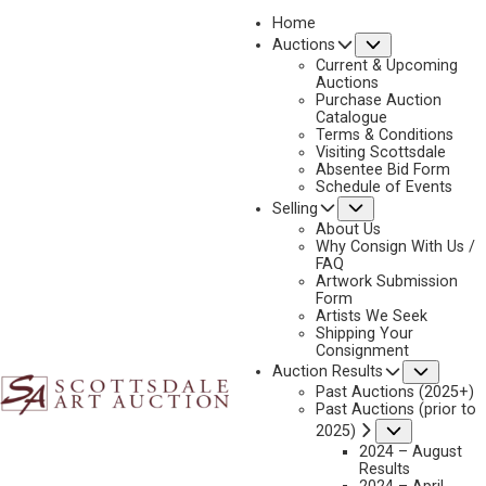
Home
Submenu
Auctions
2026 - APRIL
Current & Upcoming
LOT 448
Auctions
Purchase Auction
BACK TO AUCTION
PREVIOUS
NEXT
Catalogue
Terms & Conditions
Visiting Scottsdale
Absentee Bid Form
Schedule of Events
Submenu
Selling
About Us
Why Consign With Us /
FAQ
Artwork Submission
Form
Artists We Seek
Shipping Your
Consignment
Subme
Auction Results
Past Auctions (2025+)
G. RUSSELL CASE
Past Auctions (prior to
B. 1966
Submenu
2025)
2024 – August
UP CLOSE AND PERSONAL
Results
MEDIUM:
OIL ON CANVAS MOUNTED TO BOARD