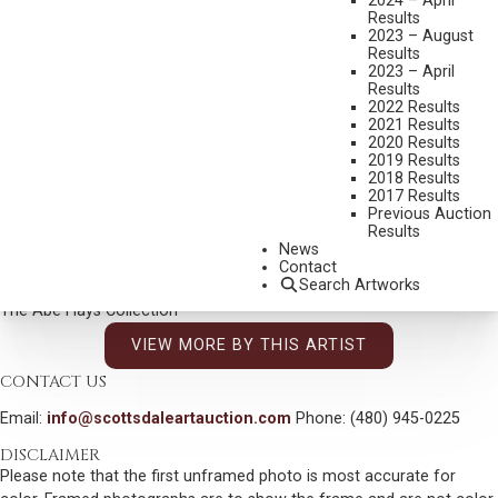
2024 – April
DIMENSIONS:
5 X 7 INCHES
Results
2023 – August
SIGNED LOWER LEFT
Results
2023 – April
SHIPPING DIMENSIONS:
12 X 13 INCHES
Results
2022 Results
2021 Results
CONDITION REPORT
2020 Results
2019 Results
2018 Results
SOLD FOR: $3,900.00
2017 Results
Previous Auction
INCLUDING BUYERS PREMIUM
Results
Additional Information
News
Contact
Search Artworks
Provenance:
The Abe Hays Collection
VIEW MORE BY THIS ARTIST
CONTACT US
Email:
info@scottsdaleartauction.com
Phone: (480) 945-0225
DISCLAIMER
Please note that the first unframed photo is most accurate for