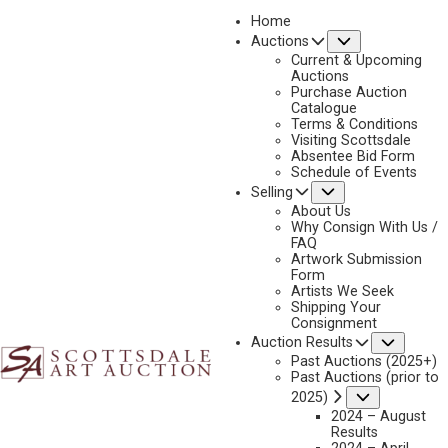
Home
Submenu
Auctions
2026 - APRIL
Current & Upcoming
LOT 214
Auctions
Purchase Auction
BACK TO AUCTION
PREVIOUS
NEXT
Catalogue
Terms & Conditions
Visiting Scottsdale
Absentee Bid Form
Schedule of Events
Submenu
Selling
About Us
Why Consign With Us /
FAQ
Artwork Submission
Form
Artists We Seek
Shipping Your
Consignment
Subme
Auction Results
CARL OSCAR BORG
Past Auctions (2025+)
Past Auctions (prior to
1879-1947
Submenu
2025)
SPANISH CONQUISTADORS
2024 – August
MEDIUM:
GOUACHE
Results