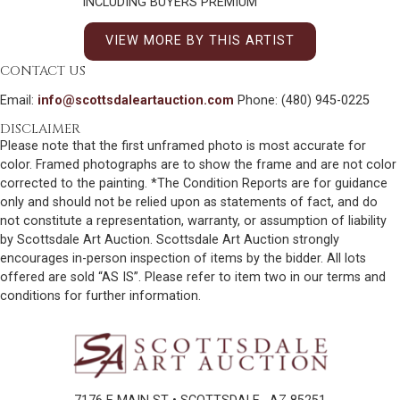
INCLUDING BUYERS PREMIUM
VIEW MORE BY THIS ARTIST
CONTACT US
Email:
info@scottsdaleartauction.com
Phone: (480) 945-0225
DISCLAIMER
Please note that the first unframed photo is most accurate for
color. Framed photographs are to show the frame and are not color
corrected to the painting. *The Condition Reports are for guidance
only and should not be relied upon as statements of fact, and do
not constitute a representation, warranty, or assumption of liability
by Scottsdale Art Auction. Scottsdale Art Auction strongly
encourages in-person inspection of items by the bidder. All lots
offered are sold “AS IS”. Please refer to item two in our terms and
conditions for further information.