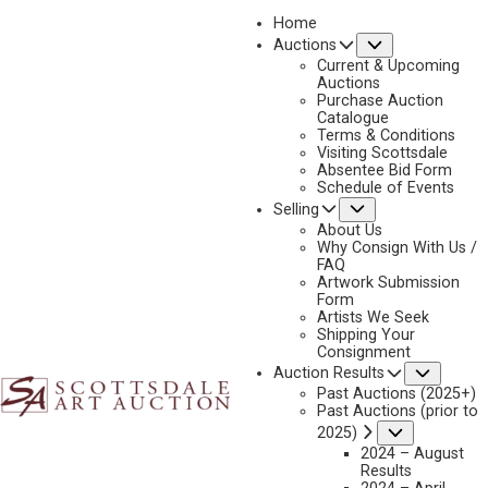
Home
Submenu
Auctions
2026 - APRIL
Current & Upcoming
LOT 011
Auctions
Purchase Auction
BACK TO AUCTION
PREVIOUS
NEXT
Catalogue
Terms & Conditions
Visiting Scottsdale
Absentee Bid Form
Schedule of Events
Submenu
Selling
About Us
Why Consign With Us /
FAQ
Artwork Submission
Form
Artists We Seek
Shipping Your
Consignment
Subme
Auction Results
Past Auctions (2025+)
Past Auctions (prior to
Submenu
2025)
2024 – August
Results