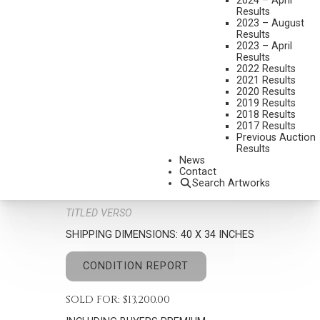
2024 – April
Results
2023 – August
Results
2023 – April
Results
2022 Results
MARK SWANSON
2021 Results
B. 1958
2020 Results
2019 Results
FIRE-BREWED JAVA
2018 Results
Set New Auction Record
2017 Results
Previous Auction
MEDIUM:
OIL ON CANVAS
Results
News
DIMENSIONS:
30 X 24 INCHES
Contact
Search Artworks
SIGNED LOWER LEFT
TITLED VERSO
SHIPPING DIMENSIONS:
40 X 34 INCHES
CONDITION REPORT
SOLD FOR: $13,200.00