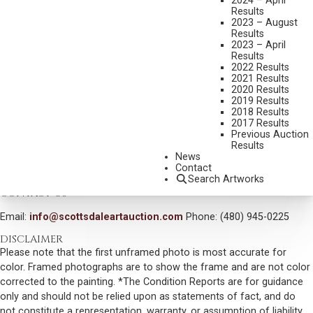
2024 – April
Results
DIMENSIONS:
6 1/2 X 9 INCHES
2023 – August
SIGNED LOWER LEFT
Results
2023 – April
SHIPPING DIMENSIONS:
13 X 15 INCHES
Results
2022 Results
2021 Results
CONDITION REPORT
2020 Results
2019 Results
2018 Results
SOLD FOR: $6,600.00
2017 Results
Previous Auction
INCLUDING BUYERS PREMIUM
Results
News
Contact
VIEW MORE BY THIS ARTIST
Search Artworks
CONTACT US
Email:
info@scottsdaleartauction.com
Phone: (480) 945-0225
DISCLAIMER
Please note that the first unframed photo is most accurate for
color. Framed photographs are to show the frame and are not color
corrected to the painting. *The Condition Reports are for guidance
only and should not be relied upon as statements of fact, and do
not constitute a representation, warranty, or assumption of liability