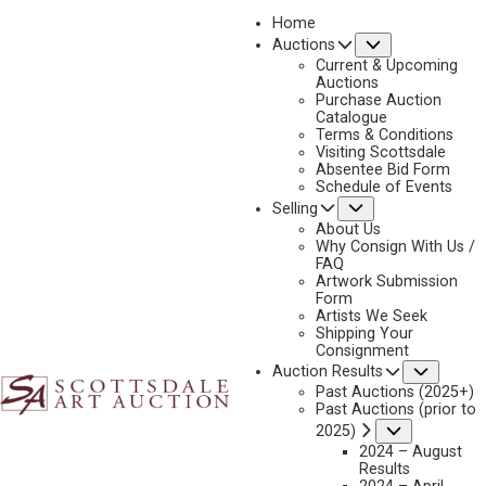
Home
Submenu
Auctions
2026 - APRIL
Current & Upcoming
LOT 399
Auctions
Purchase Auction
BACK TO AUCTION
PREVIOUS
NEXT
Catalogue
Terms & Conditions
Visiting Scottsdale
Absentee Bid Form
Schedule of Events
Submenu
Selling
About Us
Why Consign With Us /
FAQ
Artwork Submission
Form
Artists We Seek
Shipping Your
Consignment
Subme
Auction Results
Past Auctions (2025+)
LEON GASPARD
Past Auctions (prior to
1882-1964
Submenu
2025)
UNTITLED (BOATS AND HARBOUR)
2024 – August
Results
MEDIUM:
OIL ON BOARD