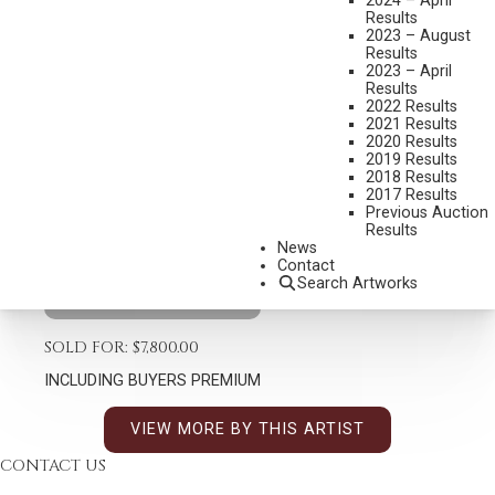
2024 – April
Results
2023 – August
Results
TIM SHINABARGER
2023 – April
Results
B. 1966
2022 Results
SONGS OF SEPTEMBER
2021 Results
2020 Results
MEDIUM:
BRONZE, CAST 22/35
2019 Results
2018 Results
DIMENSIONS:
22 1/2 INCHES OVERALL HEIGHT
2017 Results
Previous Auction
SIGNED
Results
SHIPPING DIMENSIONS:
22.5 X 26 X 14 INCHES - 50 LBS.
News
Contact
Search Artworks
CONDITION REPORT
SOLD FOR: $7,800.00
INCLUDING BUYERS PREMIUM
VIEW MORE BY THIS ARTIST
CONTACT US