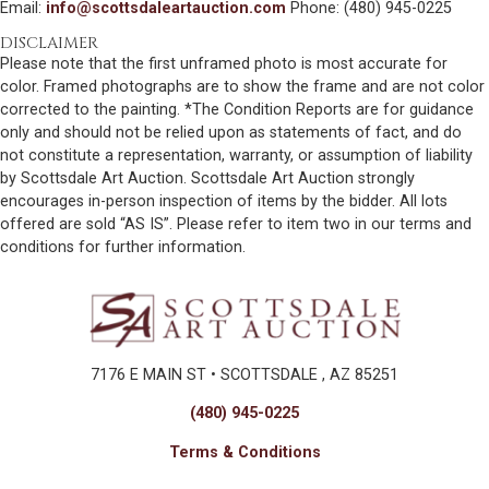
Email:
info@scottsdaleartauction.com
Phone: (480) 945-0225
DISCLAIMER
Please note that the first unframed photo is most accurate for
color. Framed photographs are to show the frame and are not color
corrected to the painting. *The Condition Reports are for guidance
only and should not be relied upon as statements of fact, and do
not constitute a representation, warranty, or assumption of liability
by Scottsdale Art Auction. Scottsdale Art Auction strongly
encourages in-person inspection of items by the bidder. All lots
offered are sold “AS IS”. Please refer to item two in our terms and
conditions for further information.
7176 E MAIN ST • SCOTTSDALE , AZ 85251
(480) 945-0225
Terms & Conditions