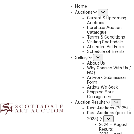
Home
Submenu
Auctions
2026 - APRIL
Current & Upcoming
LOT 425
Auctions
Purchase Auction
BACK TO AUCTION
PREVIOUS
NEXT
Catalogue
Terms & Conditions
Visiting Scottsdale
Absentee Bid Form
Schedule of Events
Submenu
Selling
About Us
Why Consign With Us /
FAQ
Artwork Submission
Form
Artists We Seek
Shipping Your
Consignment
Subme
Auction Results
Past Auctions (2025+)
Past Auctions (prior to
Submenu
2025)
2024 – August
Results