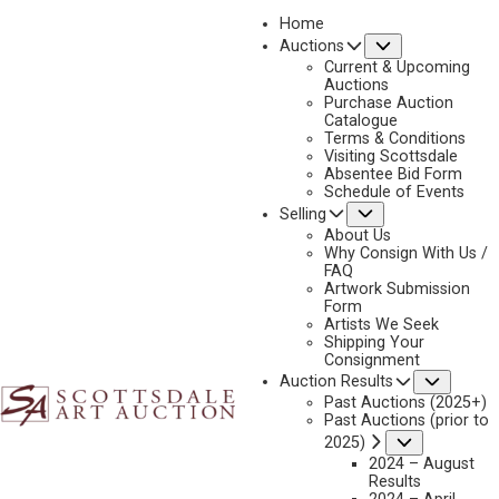
Home
Submenu
Auctions
2026 - APRIL
Current & Upcoming
LOT 407
Auctions
Purchase Auction
BACK TO AUCTION
PREVIOUS
NEXT
Catalogue
Terms & Conditions
Visiting Scottsdale
Absentee Bid Form
Schedule of Events
Submenu
Selling
About Us
Why Consign With Us /
FAQ
Artwork Submission
Form
Artists We Seek
Shipping Your
Consignment
Subme
Auction Results
Past Auctions (2025+)
ORELAND JOE SR.
Past Auctions (prior to
B. 1958
Submenu
2025)
MORNING BLESSING
2024 – August
Results
MEDIUM:
MARBLE/STONE