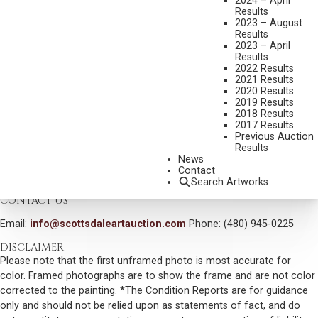
2024 – April
Results
DIMENSIONS:
21 1/2 INCHES OVERALL HEIGHT
2023 – August
Results
SIGNED/CA AND DATED 09
2023 – April
Results
SHIPPING DIMENSIONS:
21.5 X 29 X 15 INCHES - 300 LBS.
2022 Results
2021 Results
CONDITION REPORT
2020 Results
2019 Results
2018 Results
SOLD FOR: $9,000.00
2017 Results
Previous Auction
INCLUDING BUYERS PREMIUM
Results
News
Contact
VIEW MORE BY THIS ARTIST
Search Artworks
CONTACT US
Email:
info@scottsdaleartauction.com
Phone: (480) 945-0225
DISCLAIMER
Please note that the first unframed photo is most accurate for
color. Framed photographs are to show the frame and are not color
corrected to the painting. *The Condition Reports are for guidance
only and should not be relied upon as statements of fact, and do