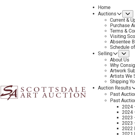
Home
Auctions
S
Current & U
Purchase Au
Terms & Co
Visiting Sc
Absentee B
PREVIOUS
Schedule o
Selling
Su
About Us
Why Consig
Artwork Su
Artists We
Shipping Y
Auction Results
Past Auctio
Past Auctio
2024 
2024 
2023 
2023 
2022 
2021 