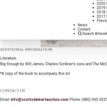
2020 
2019 
2018 
2017 
Previ
News
Contact
Search Artwor
Additional Information
Literature:
Big-Enough by Will James, Charles Scribner's sons and The McC
*A copy of the book to accompany this lot
CONTACT US
Email:
info@scottsdaleartauction.com
Phone: (480) 945-022