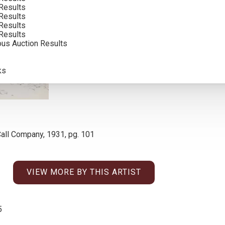
Results
INCLUDING BUYERS PREMIUM
Results
Results
Results
ous Auction Results
ks
all Company, 1931, pg. 101
VIEW MORE BY THIS ARTIST
5