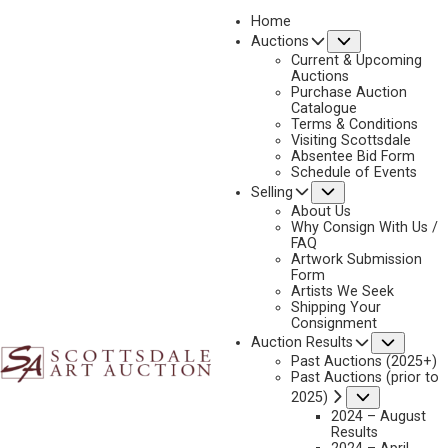
Home
Submenu
Auctions
2026 - APRIL
Current & Upcoming
LOT 084
Auctions
Purchase Auction
BACK TO AUCTION
PREVIOUS
NEXT
Catalogue
Terms & Conditions
Visiting Scottsdale
Absentee Bid Form
Schedule of Events
Submenu
Selling
About Us
Why Consign With Us /
FAQ
Artwork Submission
Form
Artists We Seek
Shipping Your
Consignment
Subme
Auction Results
Past Auctions (2025+)
FRANK MCCARTHY
Past Auctions (prior to
1924-2002
Submenu
2025)
STOLEN HERD
2024 – August
Results
MEDIUM:
OIL ON CANVAS MOUNTED TO BOARD