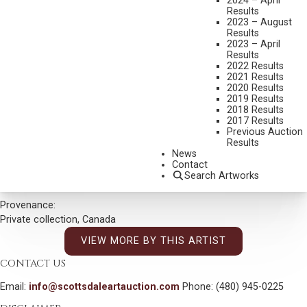
2024 – April
Results
DIMENSIONS:
18 X 24 INCHES
2023 – August
Results
SIGNED/CA AND DATED 78 LOWER LEFT
2023 – April
Results
SIGNED AND TITLED VERSO
2022 Results
2021 Results
SHIPPING DIMENSIONS:
29 X 35 INCHES
2020 Results
2019 Results
CONDITION REPORT
2018 Results
2017 Results
Previous Auction
SOLD FOR: $30,000.00
Results
News
INCLUDING BUYERS PREMIUM
Contact
Search Artworks
Additional Information
Provenance:
Private collection, Canada
VIEW MORE BY THIS ARTIST
CONTACT US
Email:
info@scottsdaleartauction.com
Phone: (480) 945-0225