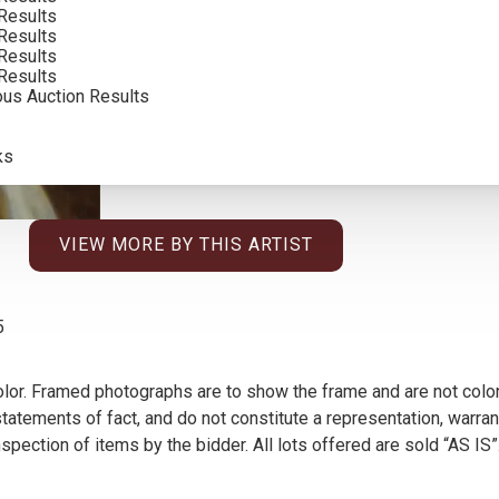
CONDITION REPORT
Results
Results
Results
SOLD FOR: $4,800.00
Results
ous Auction Results
INCLUDING BUYERS PREMIUM
ks
VIEW MORE BY THIS ARTIST
5
olor. Framed photographs are to show the frame and are not color
atements of fact, and do not constitute a representation, warrant
pection of items by the bidder. All lots offered are sold “AS IS”