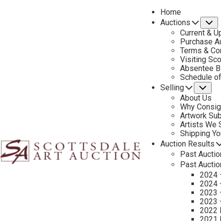
Home
Auctions
S
Current & U
Purchase Au
Terms & Co
Visiting Sc
Absentee B
Schedule o
Selling
Su
About Us
Why Consig
Artwork Su
Artists We
Shipping Y
Auction Results
Past Auctio
Past Auctio
2024 
2024 
2023 
2023 
2022 
2021 