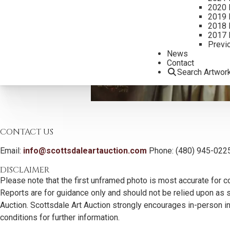
2020 
2019 
2018 
2017 
Previ
News
Contact
Search Artwor
CONTACT US
Email:
info@scottsdaleartauction.com
Phone: (480) 945-022
DISCLAIMER
Please note that the first unframed photo is most accurate for c
Reports are for guidance only and should not be relied upon as st
Auction. Scottsdale Art Auction strongly encourages in-person ins
conditions for further information.