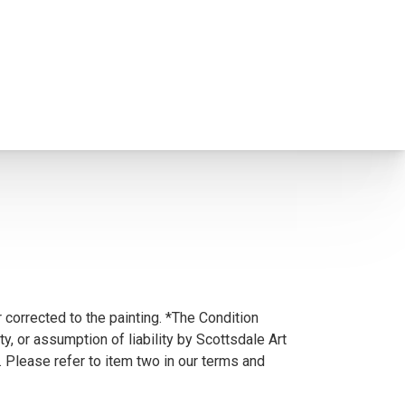
 corrected to the painting. *The Condition
y, or assumption of liability by Scottsdale Art
. Please refer to item two in our terms and