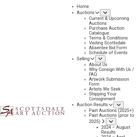
Home
Submenu
Auctions
2026 - APRIL
Current & Upcoming
LOT 016
Auctions
Purchase Auction
BACK TO AUCTION
PREVIOUS
NEXT
Catalogue
Terms & Conditions
Visiting Scottsdale
Absentee Bid Form
Schedule of Events
Submenu
Selling
About Us
Why Consign With Us /
FAQ
Artwork Submission
Form
Artists We Seek
Shipping Your
Consignment
Subme
Auction Results
Past Auctions (2025+)
Past Auctions (prior to
Submenu
2025)
JOSEPH VELAZQUEZ
2024 – August
1942-2021
Results