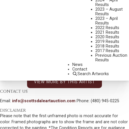
2024 – April
SPIT AND POLISH
Results
MEDIUM:
OIL ON BOARD
2023 – August
Results
DIMENSIONS:
21 1/2 X 25 3/4 INCHES
2023 – April
Results
SIGNED AND DATED 75 LOWER RIGHT
2022 Results
2021 Results
SHIPPING DIMENSIONS:
31 X 36 INCHES
2020 Results
2019 Results
2018 Results
CONDITION REPORT
2017 Results
Previous Auction
Results
SOLD FOR: $3,900.00
News
Contact
INCLUDING BUYERS PREMIUM
Search Artworks
VIEW MORE BY THIS ARTIST
CONTACT US
Email:
info@scottsdaleartauction.com
Phone: (480) 945-0225
DISCLAIMER
Please note that the first unframed photo is most accurate for
color. Framed photographs are to show the frame and are not color
corrected to the painting. *The Condition Reports are for guidance