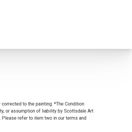
 corrected to the painting. *The Condition
y, or assumption of liability by Scottsdale Art
. Please refer to item two in our terms and