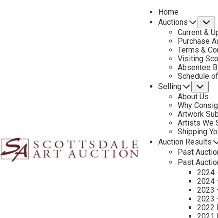
Home
Auctions
S
Current & U
Purchase Au
Terms & Co
Visiting Sc
Absentee B
PREVIOUS
Schedule o
Selling
Su
About Us
Why Consig
Artwork Su
Artists We
Shipping Y
Auction Results
Past Auctio
Past Auctio
2024 
2024 
2023 
2023 
2022 
2021 