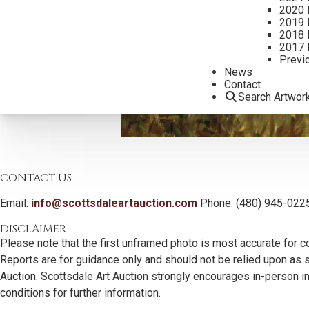
2020 
2019 
2018 
2017 
Previ
News
Contact
Search Artwor
CONTACT US
Email:
info@scottsdaleartauction.com
Phone: (480) 945-022
DISCLAIMER
Please note that the first unframed photo is most accurate for c
Reports are for guidance only and should not be relied upon as st
Auction. Scottsdale Art Auction strongly encourages in-person ins
conditions for further information.