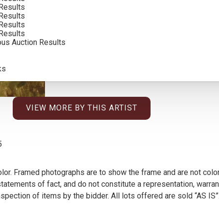
Results
SOLD FOR: $3,900.00
Results
Results
INCLUDING BUYERS PREMIUM
Results
ous Auction Results
ks
VIEW MORE BY THIS ARTIST
5
olor. Framed photographs are to show the frame and are not color
atements of fact, and do not constitute a representation, warrant
pection of items by the bidder. All lots offered are sold “AS IS”