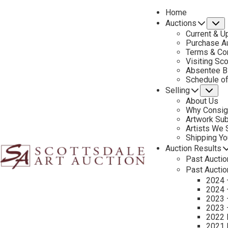
Home
Auctions
S
Current & U
Purchase Au
Terms & Co
Visiting Sc
Absentee B
PREVIOUS
Schedule o
Selling
Su
About Us
Why Consig
Artwork Su
Artists We
Shipping Y
Auction Results
Past Auctio
Past Auctio
2024 
2024 
2023 
2023 
2022 
2021 