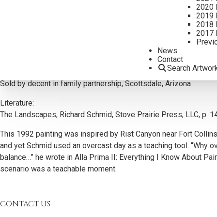
2020 
2019 
2018 
2017 
Previ
Additional Information
News
Contact
Provenance:
Search Artwor
Regina Giesecke Collection, Ballinger, Texas
Sold by decent in family partnership, Scottsdale, Arizona
Literature:
The Landscapes, Richard Schmid, Stove Prairie Press, LLC, p. 1
This 1992 painting was inspired by Rist Canyon near Fort Collins
and yet Schmid used an overcast day as a teaching tool. “Why ove
balance…” he wrote in Alla Prima II: Everything I Know About Pai
scenario was a teachable moment.
CONTACT US