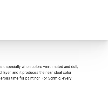
ts, especially when colors were muted and dull,
layer, and it produces the near ideal color
erous time for painting.” For Schmid, every