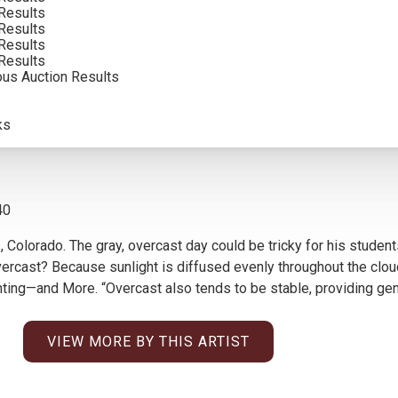
Results
SOLD FOR: $39,000.00
Results
Results
INCLUDING BUYERS PREMIUM
Results
ous Auction Results
ks
40
, Colorado. The gray, overcast day could be tricky for his studen
rcast? Because sunlight is diffused evenly throughout the cloud 
nting—and More. “Overcast also tends to be stable, providing gen
VIEW MORE BY THIS ARTIST