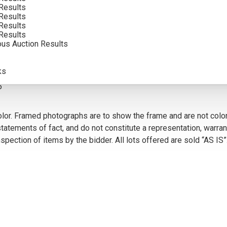
Results
INCLUDING BUYERS PREMIUM
Results
Results
Results
ous Auction Results
VIEW MORE BY THIS ARTIST
ks
5
olor. Framed photographs are to show the frame and are not color
atements of fact, and do not constitute a representation, warrant
pection of items by the bidder. All lots offered are sold “AS IS”