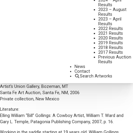
2024 – April
Results
DIMENSIONS:
18 1/8 X 24 1/8 INCHES
2023 – August
Results
SIGNED AND DATED 04' LOWER RIGHT, TILTED LOWER MIDDLE
2023 – April
Results
SHIPPING DIMENSIONS:
25 X 31 INCHES
2022 Results
2021 Results
2020 Results
CONDITION REPORT
2019 Results
2018 Results
SOLD FOR: $18,000.00
2017 Results
Previous Auction
INCLUDING BUYERS PREMIUM
Results
News
Additional Information
Contact
Search Artworks
Provenance:
Artist's Union Gallery, Bozeman, MT
Santa Fe Art Auction, Santa Fe, NM, 2006
Private collection, New Mexico
Literature:
Elling William “Bill” Gollings: A Cowboy Artist, William T. Ward and
Gary L. Temple, Patagonia Publishing Company, 2007, p. 16.
Working in the saddle starting at 19 years old, William Gollings