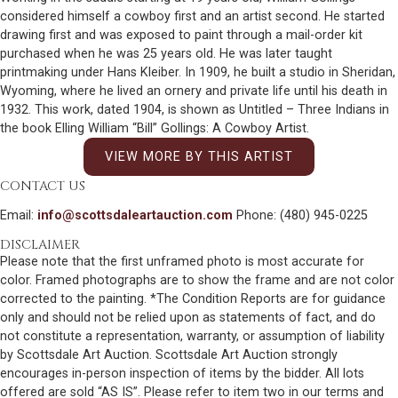
considered himself a cowboy first and an artist second. He started
drawing first and was exposed to paint through a mail-order kit
purchased when he was 25 years old. He was later taught
printmaking under Hans Kleiber. In 1909, he built a studio in Sheridan,
Wyoming, where he lived an ornery and private life until his death in
1932. This work, dated 1904, is shown as Untitled – Three Indians in
the book Elling William “Bill” Gollings: A Cowboy Artist.
VIEW MORE BY THIS ARTIST
CONTACT US
Email:
info@scottsdaleartauction.com
Phone: (480) 945-0225
DISCLAIMER
Please note that the first unframed photo is most accurate for
color. Framed photographs are to show the frame and are not color
corrected to the painting. *The Condition Reports are for guidance
only and should not be relied upon as statements of fact, and do
not constitute a representation, warranty, or assumption of liability
by Scottsdale Art Auction. Scottsdale Art Auction strongly
encourages in-person inspection of items by the bidder. All lots
offered are sold “AS IS”. Please refer to item two in our terms and