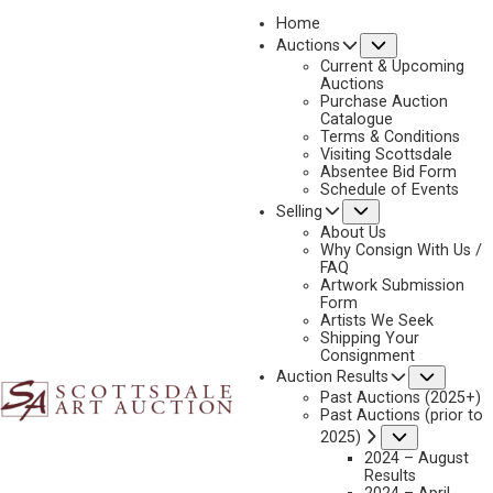
Home
Submenu
Auctions
2026 - APRIL
Current & Upcoming
LOT 279
Auctions
Purchase Auction
BACK TO AUCTION
PREVIOUS
NEXT
Catalogue
Terms & Conditions
Visiting Scottsdale
Absentee Bid Form
Schedule of Events
Submenu
Selling
About Us
Why Consign With Us /
FAQ
Artwork Submission
Form
Artists We Seek
Shipping Your
Consignment
Subme
Auction Results
Past Auctions (2025+)
WILLIAM GOLLINGS
Past Auctions (prior to
1878-1932
Submenu
2025)
WATCHING THE OUTFIT
2024 – August
Results
MEDIUM:
OIL ON CANVAS