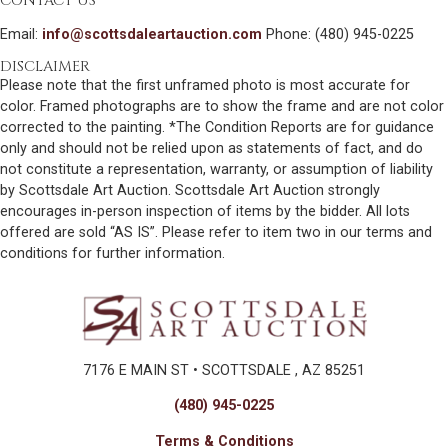
CONTACT US
Email:
info@scottsdaleartauction.com
Phone: (480) 945-0225
DISCLAIMER
Please note that the first unframed photo is most accurate for
color. Framed photographs are to show the frame and are not color
corrected to the painting. *The Condition Reports are for guidance
only and should not be relied upon as statements of fact, and do
not constitute a representation, warranty, or assumption of liability
by Scottsdale Art Auction. Scottsdale Art Auction strongly
encourages in-person inspection of items by the bidder. All lots
offered are sold “AS IS”. Please refer to item two in our terms and
conditions for further information.
7176 E MAIN ST • SCOTTSDALE , AZ 85251
(480) 945-0225
Terms & Conditions