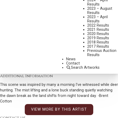
2024 – April
MEDIUM:
OIL ON BOARD
Results
2023 – August
DIMENSIONS:
32 X 40 INCHES
Results
2023 – April
SIGNED LOWER LEFT
Results
2022 Results
SIGNED, TITLED, AND DATED 2026 VERSO
2021 Results
2020 Results
SHIPPING DIMENSIONS:
39 X 47 INCHES
2019 Results
2018 Results
2017 Results
CONDITION REPORT
Previous Auction
Results
News
SOLD FOR: $14,400.00
Contact
Search Artworks
INCLUDING BUYERS PREMIUM
Additional Information
This scene was inspired by many a morning I've witnessed while deer
hunting. The mist lifting and a lone buck standing quietly watching
the dawn break as the land shifts from night toward day. -Brent
Cotton
VIEW MORE BY THIS ARTIST