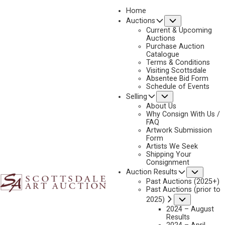
Home
Submenu
Auctions
2026 - APRIL
Current & Upcoming
LOT 442
Auctions
Purchase Auction
BACK TO AUCTION
PREVIOUS
NEXT
Catalogue
Terms & Conditions
Visiting Scottsdale
Absentee Bid Form
Schedule of Events
Submenu
Selling
About Us
Why Consign With Us /
FAQ
Artwork Submission
Form
Artists We Seek
Shipping Your
Consignment
Subme
Auction Results
Past Auctions (2025+)
Past Auctions (prior to
BRENT COTTON
Submenu
2025)
B. 1972
2024 – August
Results
WITNESS TO THE DAWN