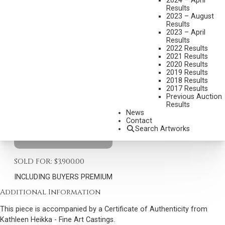
2024 – April
Results
2023 – August
EARLE HEIKKA
Results
1910-1941
2023 – April
Results
BUFFALO HUNTER – WHEN GUNS WERE SLOW
2022 Results
MEDIUM:
BRONZE, CAST 5/36
2021 Results
2020 Results
DIMENSIONS:
19 INCHES OVERALL HEIGHT
2019 Results
2018 Results
SIGNED E.E. HEIKA AND DATED 1937; SIGNED K HEIKKA 1976
2017 Results
Previous Auction
BOYCE BRONZE
Results
News
SHIPPING DIMENSIONS:
19 X 18 X 11 INCHES - 46 LBS.
Contact
Search Artworks
CONDITION REPORT
SOLD FOR: $3,900.00
INCLUDING BUYERS PREMIUM
Additional Information
This piece is accompanied by a Certificate of Authenticity from
Kathleen Heikka - Fine Art Castings.