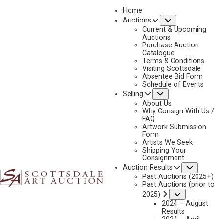
Home
Submenu
Auctions
2026 - APRIL
Current & Upcoming
LOT 176
Auctions
Purchase Auction
BACK TO AUCTION
PREVIOUS
NEXT
Catalogue
Terms & Conditions
Visiting Scottsdale
Absentee Bid Form
Schedule of Events
Submenu
Selling
About Us
Why Consign With Us /
FAQ
Artwork Submission
Form
Artists We Seek
Shipping Your
Consignment
Subme
Auction Results
Past Auctions (2025+)
Past Auctions (prior to
Submenu
2025)
2024 – August
Results