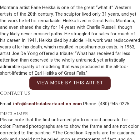
Montana artist Earle Heikka is one of the great “what if” Western
artists of the 20th century. The sculptor lived only 31 years, and yet
the work he left is remarkable. Heikka lived in Great Falls, Montana,
and even shared the city for 14 years with Charlie Russell, though
they likely never crossed paths. He struggled for sales for much of
his career. In 1941, Heikka died by suicide. His work was rediscovered
years after his death, which resulted in posthumous casts. In 1963,
artist Joe De Yong offered a tribute: “What has received far less
attention than deserved is the wholly untrained, yet artistically
admirable quality of modeling that was produced in the all-too-
short-lifetime of Earl Heikka of Great Falls.”
VIEW MORE BY THIS ARTIST
CONTACT US
Email:
info@scottsdaleartauction.com
Phone: (480) 945-0225
DISCLAIMER
Please note that the first unframed photo is most accurate for
color. Framed photographs are to show the frame and are not color
corrected to the painting. *The Condition Reports are for guidance
only and should not be relied upon as statements of fact, and do