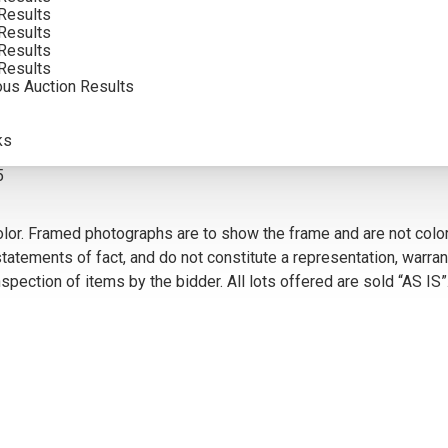
Results
SOLD FOR: $5,400.00
Results
Results
INCLUDING BUYERS PREMIUM
Results
ous Auction Results
VIEW MORE BY THIS ARTIST
ks
5
olor. Framed photographs are to show the frame and are not color
atements of fact, and do not constitute a representation, warrant
pection of items by the bidder. All lots offered are sold “AS IS”