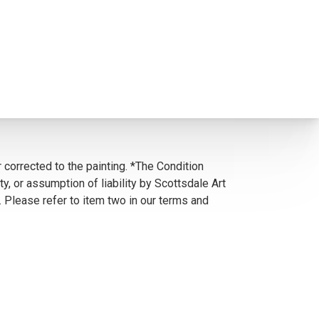
 corrected to the painting. *The Condition
y, or assumption of liability by Scottsdale Art
. Please refer to item two in our terms and