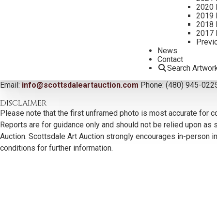
2020 
2019 
2018 
2017 
Previ
News
Contact
CONTACT US
Search Artwor
Email:
info@scottsdaleartauction.com
Phone: (480) 945-022
DISCLAIMER
Please note that the first unframed photo is most accurate for c
Reports are for guidance only and should not be relied upon as st
Auction. Scottsdale Art Auction strongly encourages in-person ins
conditions for further information.