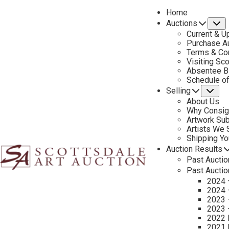
Home
Auctions
S
Current & U
Purchase Au
Terms & Co
Visiting Sc
Absentee B
PREVIOUS
Schedule o
Selling
Su
About Us
Why Consig
Artwork Su
Artists We
Shipping Y
Auction Results
Past Auctio
Past Auctio
2024 
2024 
2023 
2023 
2022 
2021 