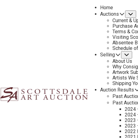
Home
Auctions
S
Current & U
Purchase Au
Terms & Co
Visiting Sc
Absentee B
PREVIOUS
Schedule o
Selling
Su
About Us
Why Consig
Artwork Su
Artists We
Shipping Y
Auction Results
Past Auctio
Past Auctio
2024 
2024 
2023 
2023 
2022 
2021 