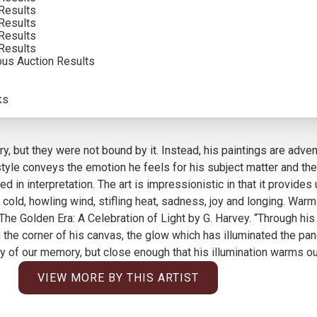
Results
SOLD FOR: $204,000.00
Results
Results
INCLUDING BUYERS PREMIUM
Results
ous Auction Results
ks
y, but they were not bound by it. Instead, his paintings are adven
le conveys the emotion he feels for his subject matter and the in
d in interpretation. The art is impressionistic in that it provide
ible cold, howling wind, stifling heat, sadness, joy and longing. 
in The Golden Era: A Celebration of Light by G. Harvey. “Through h
 the corner of his canvas, the glow which has illuminated the pa
 of our memory, but close enough that his illumination warms our
VIEW MORE BY THIS ARTIST