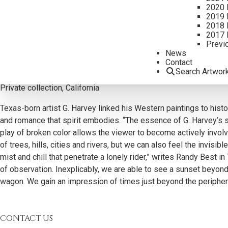
2020 
2019 
2018 
2017 
Previ
Additional Information
News
Contact
Provenance:
Search Artwor
Legacy Gallery
Private collection, California
Texas-born artist G. Harvey linked his Western paintings to histor
and romance that spirit embodies. “The essence of G. Harvey’s sty
play of broken color allows the viewer to become actively involve
of trees, hills, cities and rivers, but we can also feel the invis
mist and chill that penetrate a lonely rider,” writes Randy Best 
of observation. Inexplicably, we are able to see a sunset beyond
wagon. We gain an impression of times just beyond the periphery
CONTACT US