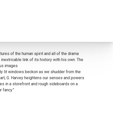
tures of the human spirit and all of the drama
extricable link of its history with his own. The
s us images
Warmly lit windows beckon as we shudder from the
is art, G. Harvey heightens our senses and powers
nes in a storefront and rough sideboards on a
 fancy.”