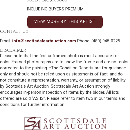
SOLD FOR: $7,800.00
INCLUDING BUYERS PREMIUM
VIEW MORE BY THIS ARTIST
CONTACT US
Email:
info@scottsdaleartauction.com
Phone: (480) 945-0225
DISCLAIMER
Please note that the first unframed photo is most accurate for
color. Framed photographs are to show the frame and are not color
corrected to the painting. *The Condition Reports are for guidance
only and should not be relied upon as statements of fact, and do
not constitute a representation, warranty, or assumption of liability
by Scottsdale Art Auction. Scottsdale Art Auction strongly
encourages in-person inspection of items by the bidder. All lots
offered are sold “AS IS”. Please refer to item two in our terms and
conditions for further information.