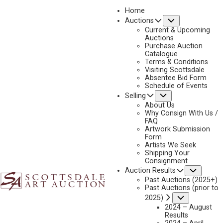
Home
Submenu
Auctions
2026 - APRIL
Current & Upcoming
LOT 014
Auctions
Purchase Auction
BACK TO AUCTION
PREVIOUS
NEXT
Catalogue
Terms & Conditions
Visiting Scottsdale
Absentee Bid Form
Schedule of Events
Submenu
Selling
About Us
Why Consign With Us /
FAQ
Artwork Submission
Form
Artists We Seek
Shipping Your
Consignment
Subme
Auction Results
Past Auctions (2025+)
Past Auctions (prior to
Submenu
2025)
2024 – August
Results