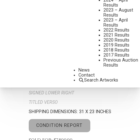
2024 – April
Results
2023 – August
Results
2023 – April
Results
2022 Results
2021 Results
2020 Results
2019 Results
2018 Results
ROSETA SANTIAGO
2017 Results
B. 1946
Previous Auction
Results
DESERT DREAMS
News
MEDIUM:
OIL ON BOARD
Contact
Search Artworks
DIMENSIONS:
24 X 16 INCHES
SIGNED LOWER RIGHT
TITLED VERSO
SHIPPING DIMENSIONS:
31 X 23 INCHES
CONDITION REPORT