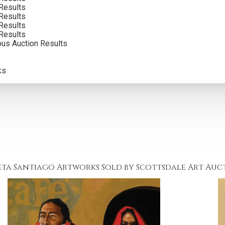
Results
Results
Results
Results
ous Auction Results
ks
eta Santiago Artworks Sold by Scottsdale Art Auc