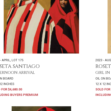
- APRIL
,
LOT 175
2023 - AU
SETA SANTIAGO
ROSE
ERNOON ARRIVAL
GIRL IN
ON BOARD
OIL ON B
 12 INCHES
12 X 12 I
 FOR $4,680.00
SOLD FOR 
UDING BUYERS PREMIUM
INCLUDIN