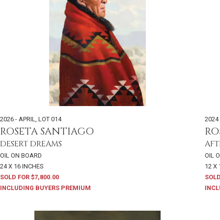
2026 - APRIL
,
LOT 014
2024 
ROSETA SANTIAGO
RO
DESERT DREAMS
AFT
OIL ON BOARD
OIL 
24 X 16 INCHES
12 X
SOLD FOR $7,800.00
SOLD
INCLUDING BUYERS PREMIUM
INCL