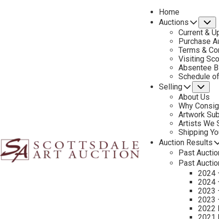
Home
Auctions
S
Current & U
Purchase Au
Terms & Co
Visiting Sc
Absentee B
Schedule o
Selling
Su
About Us
Why Consig
Roseta
Artwork Su
Artists We
Shipping Y
Auction Results
Past Auctio
Past Auctio
2024 
2024 
2023 
2023 
2022 
2021 