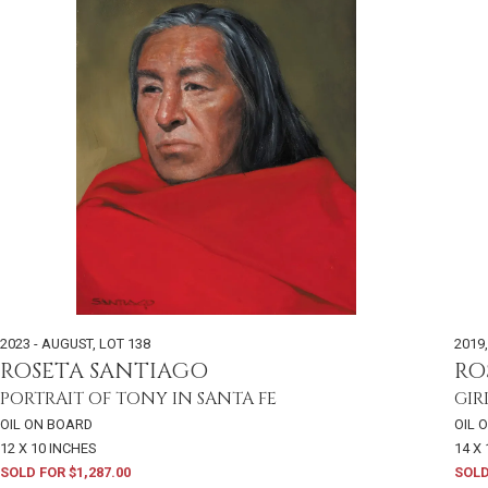
2023 - AUGUST
,
LOT 138
2019
ROSETA SANTIAGO
RO
PORTRAIT OF TONY IN SANTA FE
GIR
OIL ON BOARD
OIL 
12 X 10 INCHES
14 X
SOLD FOR $1,287.00
SOLD