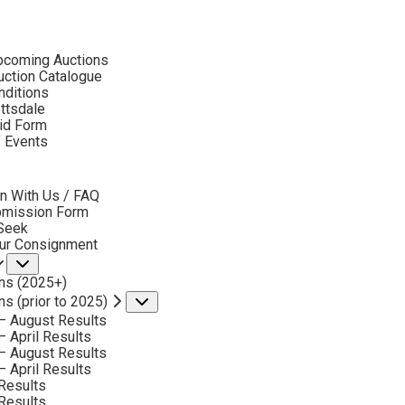
ubmenu
pcoming Auctions
ction Catalogue
nditions
ottsdale
id Form
ROSETA SANTIAGO
f Events
bmenu
n With Us / FAQ
 Santiago Artworks Available by Scottsdale Art 
bmission Form
 Seek
our Consignment
Submenu
ns (2025+)
ns (prior to 2025)
Submenu
– August Results
– April Results
– August Results
– April Results
Results
Results