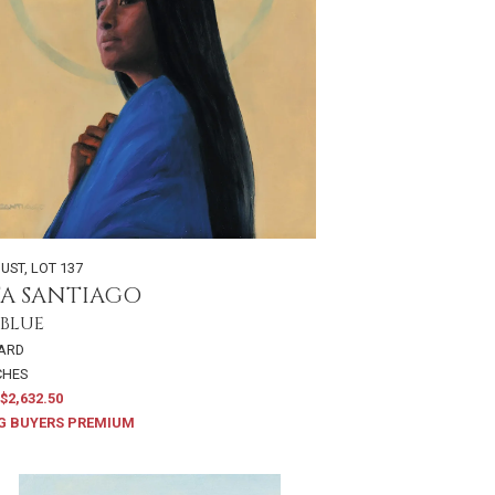
GUST
,
LOT 137
TA SANTIAGO
 BLUE
OARD
NCHES
$2,632.50
G BUYERS PREMIUM