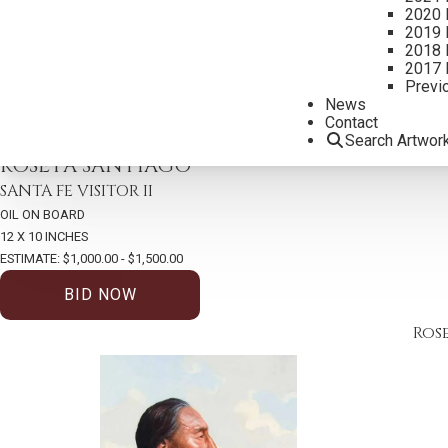
2020 
2019 
2018 
2017 
Previ
News
Contact
Search Artwor
2026 – AUGUST | LIVE ONLINE
,
LOT 424
ROSETA SANTIAGO
SANTA FE VISITOR II
OIL ON BOARD
12 X 10 INCHES
ESTIMATE: $1,000.00 - $1,500.00
BID NOW
Ros