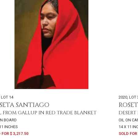
,
LOT 14
2020
,
LOT 
SETA SANTIAGO
ROSE
L FROM GALLUP IN RED TRADE BLANKET
DESERT
ON BOARD
OIL ON C
 11 INCHES
14 X 11 I
 FOR $ 3,217.50
SOLD FOR 