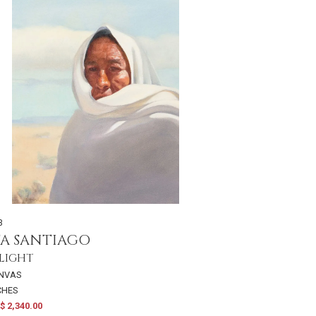
3
TA SANTIAGO
 LIGHT
ANVAS
NCHES
$ 2,340.00