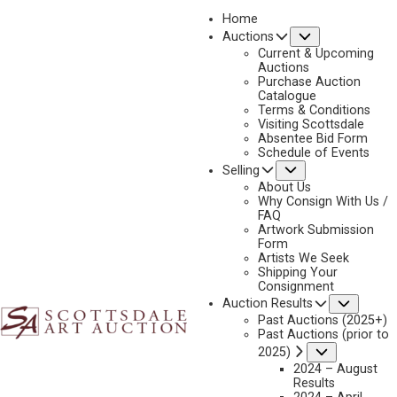
Home
Submenu
Auctions
2026 - APRIL
Current & Upcoming
LOT 027
Auctions
Purchase Auction
BACK TO AUCTION
PREVIOUS
NEXT
Catalogue
Terms & Conditions
Visiting Scottsdale
Absentee Bid Form
Schedule of Events
Submenu
Selling
About Us
Why Consign With Us /
FAQ
Artwork Submission
Form
Artists We Seek
Shipping Your
Consignment
Subme
Auction Results
Past Auctions (2025+)
Past Auctions (prior to
MARJORIE REED
Submenu
2025)
1915-1996
2024 – August
Results
COWBOY AT WORK