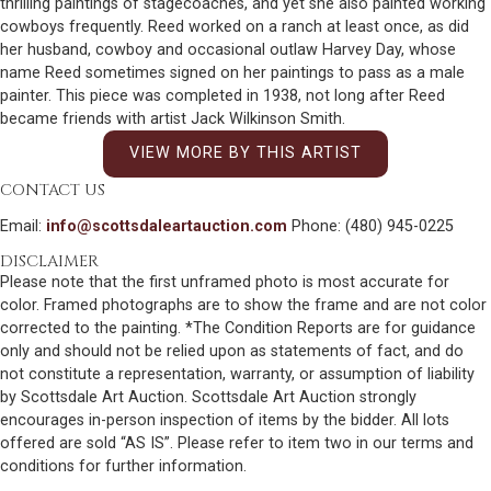
thrilling paintings of stagecoaches, and yet she also painted working
cowboys frequently. Reed worked on a ranch at least once, as did
her husband, cowboy and occasional outlaw Harvey Day, whose
name Reed sometimes signed on her paintings to pass as a male
painter. This piece was completed in 1938, not long after Reed
became friends with artist Jack Wilkinson Smith.
VIEW MORE BY THIS ARTIST
CONTACT US
Email:
info@scottsdaleartauction.com
Phone: (480) 945-0225
DISCLAIMER
Please note that the first unframed photo is most accurate for
color. Framed photographs are to show the frame and are not color
corrected to the painting. *The Condition Reports are for guidance
only and should not be relied upon as statements of fact, and do
not constitute a representation, warranty, or assumption of liability
by Scottsdale Art Auction. Scottsdale Art Auction strongly
encourages in-person inspection of items by the bidder. All lots
offered are sold “AS IS”. Please refer to item two in our terms and
conditions for further information.