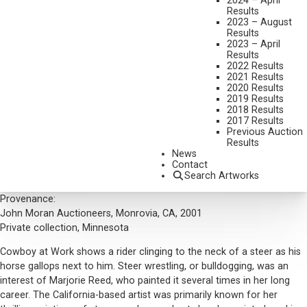
2024 – April
MEDIUM:
OIL ON BOARD
Results
2023 – August
DIMENSIONS:
16 X 20 INCHES
Results
2023 – April
SIGNED AND DATED 1938 LOWER RIGHT
Results
2022 Results
SHIPPING DIMENSIONS:
23 X 27 INCHES
2021 Results
2020 Results
2019 Results
CONDITION REPORT
2018 Results
2017 Results
Previous Auction
SOLD FOR: $2,400.00
Results
News
INCLUDING BUYERS PREMIUM
Contact
Additional Information
Search Artworks
Provenance:
John Moran Auctioneers, Monrovia, CA, 2001
Private collection, Minnesota
Cowboy at Work shows a rider clinging to the neck of a steer as his
horse gallops next to him. Steer wrestling, or bulldogging, was an
interest of Marjorie Reed, who painted it several times in her long
career. The California-based artist was primarily known for her