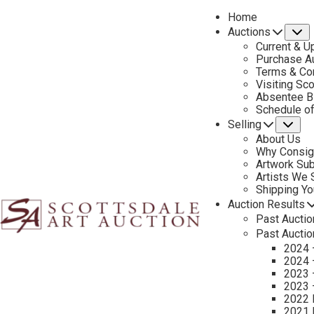
Home
Auctions
S
Current & U
Purchase Au
Terms & Co
Visiting Sc
Absentee B
PREVIOUS
Schedule o
Selling
Su
About Us
Why Consig
Artwork Su
Artists We
Shipping Y
Auction Results
Past Auctio
Past Auctio
2024 
2024 
2023 
2023 
2022 
2021 