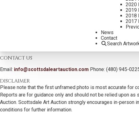
2020 
2019 
2018 
Additional Information
2017 
Previ
Literature:
News
Dream Spinner by Jan Adkins, published by Settlers West Gallerie
Contact
Search Artwor
CONTACT US
Email:
info@scottsdaleartauction.com
Phone: (480) 945-022
DISCLAIMER
Please note that the first unframed photo is most accurate for c
Reports are for guidance only and should not be relied upon as st
Auction. Scottsdale Art Auction strongly encourages in-person ins
conditions for further information.