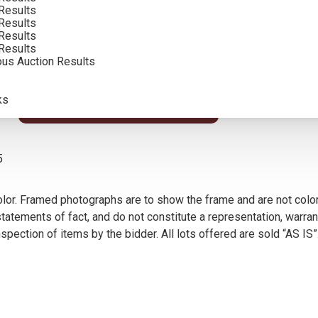
Results
INCLUDING BUYERS PREMIUM
Results
Results
Results
ous Auction Results
s, Tucson, AZ, 2000; illustrated p. 121
ks
VIEW MORE BY THIS ARTIST
5
olor. Framed photographs are to show the frame and are not color
atements of fact, and do not constitute a representation, warrant
pection of items by the bidder. All lots offered are sold “AS IS”