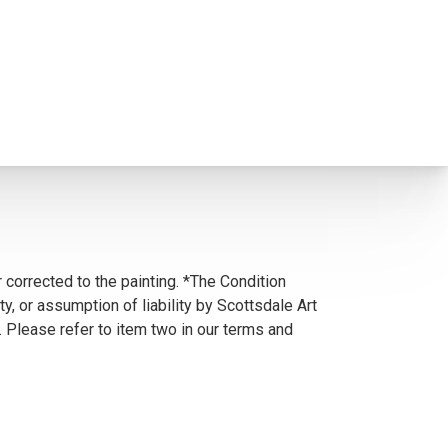
 corrected to the painting. *The Condition
y, or assumption of liability by Scottsdale Art
. Please refer to item two in our terms and