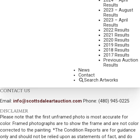
2024 – April
MEDIUM:
OIL ON BOARD
Results
DIMENSIONS:
30 X 40 INCHES
2023 – August
Results
SIGNED AND DATED 2004 LOWER LEFT
2023 – April
Results
SHIPPING DIMENSIONS:
44 X 54 X 3.5 INCHES - 55 LBS.
2022 Results
2021 Results
2020 Results
CONDITION REPORT
2019 Results
2018 Results
2017 Results
SOLD FOR: $7,200.00
Previous Auction
Results
INCLUDING BUYERS PREMIUM
News
Contact
Search Artworks
VIEW MORE BY THIS ARTIST
CONTACT US
Email:
info@scottsdaleartauction.com
Phone: (480) 945-0225
DISCLAIMER
Please note that the first unframed photo is most accurate for
color. Framed photographs are to show the frame and are not color
corrected to the painting. *The Condition Reports are for guidance
only and should not be relied upon as statements of fact, and do