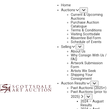
Home
Submenu
Auctions
2026 - APRIL
Current & Upcoming
LOT 073
Auctions
Purchase Auction
BACK TO AUCTION
PREVIOUS
NEXT
Catalogue
Terms & Conditions
Visiting Scottsdale
Absentee Bid Form
Schedule of Events
Submenu
Selling
About Us
Why Consign With Us /
FAQ
Artwork Submission
Form
Artists We Seek
Shipping Your
Consignment
Subme
Auction Results
Past Auctions (2025+)
DAN MIEDUCH
Past Auctions (prior to
Submenu
2025)
B. 1947
2024 – August
GOLD SEEKERS
Results