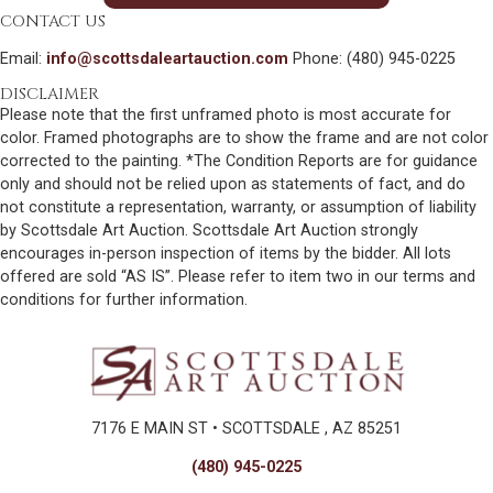
CONTACT US
Email:
info@scottsdaleartauction.com
Phone: (480) 945-0225
DISCLAIMER
Please note that the first unframed photo is most accurate for
color. Framed photographs are to show the frame and are not color
corrected to the painting. *The Condition Reports are for guidance
only and should not be relied upon as statements of fact, and do
not constitute a representation, warranty, or assumption of liability
by Scottsdale Art Auction. Scottsdale Art Auction strongly
encourages in-person inspection of items by the bidder. All lots
offered are sold “AS IS”. Please refer to item two in our terms and
conditions for further information.
7176 E MAIN ST • SCOTTSDALE , AZ 85251
(480) 945-0225