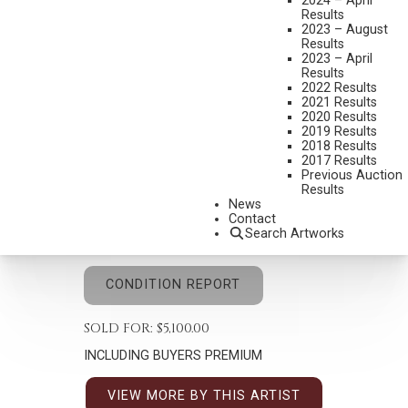
2024 – April
Results
2023 – August
Results
2023 – April
Results
2022 Results
ROY ANDERSEN
2021 Results
1930-2019
2020 Results
2019 Results
A GIFT OF HORSES
2018 Results
2017 Results
MEDIUM:
OIL ON CANVAS
Previous Auction
Results
DIMENSIONS:
14 X 11 INCHES
News
SIGNED AND DATED 1987 LOWER RIGHT
Contact
Search Artworks
SHIPPING DIMENSIONS:
21 X 18 INCHES
CONDITION REPORT
SOLD FOR: $5,100.00
INCLUDING BUYERS PREMIUM
VIEW MORE BY THIS ARTIST