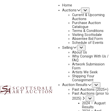
Home
Submenu
Auctions
2026 - APRIL
Current & Upcoming
LOT 113
Auctions
Purchase Auction
BACK TO AUCTION
PREVIOUS
NEXT
Catalogue
Terms & Conditions
Visiting Scottsdale
Absentee Bid Form
Schedule of Events
Submenu
Selling
About Us
Why Consign With Us /
FAQ
Artwork Submission
Form
Artists We Seek
Shipping Your
Consignment
Subme
Auction Results
Past Auctions (2025+)
Past Auctions (prior to
Submenu
2025)
2024 – August
Results