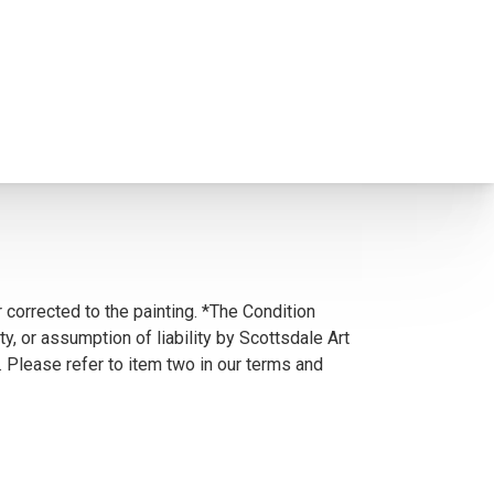
 corrected to the painting. *The Condition
y, or assumption of liability by Scottsdale Art
. Please refer to item two in our terms and