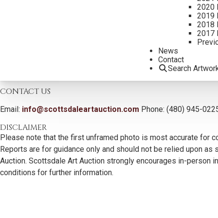
2020 
2019 
2018 
2017 
Previ
News
Contact
Search Artwor
CONTACT US
Email:
info@scottsdaleartauction.com
Phone: (480) 945-022
DISCLAIMER
Please note that the first unframed photo is most accurate for c
Reports are for guidance only and should not be relied upon as st
Auction. Scottsdale Art Auction strongly encourages in-person ins
conditions for further information.