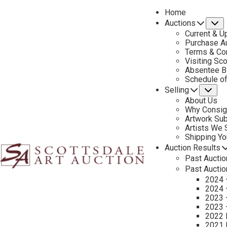
Home
Auctions
S
Current & U
Purchase Au
Terms & Co
Visiting Sc
Absentee B
PREVIOUS
Schedule o
Selling
Su
About Us
Why Consig
Artwork Su
Artists We
Shipping Y
Auction Results
Past Auctio
Past Auctio
2024 
2024 
2023 
2023 
2022 
2021 