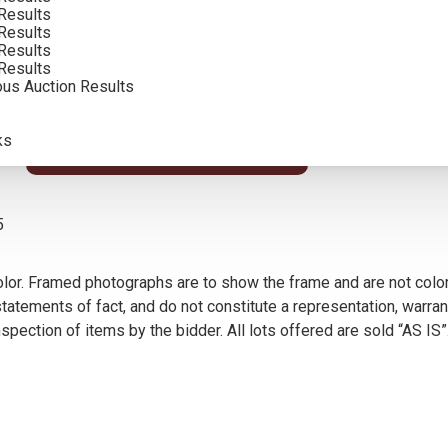
Results
SOLD FOR: $64,350.00
Results
Results
INCLUDING BUYERS PREMIUM
Results
ous Auction Results
ks
VIEW MORE BY THIS ARTIST
5
olor. Framed photographs are to show the frame and are not color
atements of fact, and do not constitute a representation, warrant
pection of items by the bidder. All lots offered are sold “AS IS”