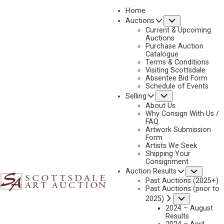
Home
Submenu
Auctions
2023 - AUGUST
Current & Upcoming
LOT 259
Auctions
Purchase Auction
BACK TO AUCTION
PREVIOUS
NEXT
Catalogue
Terms & Conditions
Visiting Scottsdale
Absentee Bid Form
Schedule of Events
Submenu
Selling
About Us
Why Consign With Us /
FAQ
Artwork Submission
Form
Artists We Seek
Shipping Your
Consignment
Subme
Auction Results
Past Auctions (2025+)
Past Auctions (prior to
Submenu
2025)
2024 – August
Results