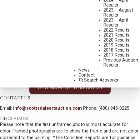
2024 – April
DAVE MCGARY
Results
2023 – August
1958-2013
Results
SHORT BULL
2023 – April
Results
MEDIUM:
BRONZE, CAST 6/75
2022 Results
2021 Results
DIMENSIONS:
19 INCHES OVERALL HEIGHT
2020 Results
2019 Results
SIGNED AND DATED 1998
2018 Results
SHIPPING DIMENSIONS:
19X10X8 INCHES - 15 LBS.
2017 Results
Previous Auction
SOLD FOR: $4,972.50
Results
News
INCLUDING BUYERS PREMIUM
Contact
Search Artworks
VIEW MORE BY THIS ARTIST
CONTACT US
Email:
info@scottsdaleartauction.com
Phone: (480) 945-0225
DISCLAIMER
Please note that the first unframed photo is most accurate for
color. Framed photographs are to show the frame and are not color
corrected to the painting. *The Condition Reports are for guidance