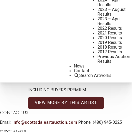
2024 – April
Results
OLAF WIEGHORST
2023 – August
1899-1988
Results
2023 – April
RAINSLICKER COWBOY
Results
MEDIUM:
WATERCOLOR
2022 Results
2021 Results
DIMENSIONS:
11 X 11 INCHES
2020 Results
2019 Results
SIGNED LOWER LEFT
2018 Results
2017 Results
SHIPPING DIMENSIONS:
25X25 INCHES
Previous Auction
Results
News
CONDITION REPORT
Contact
Search Artworks
SOLD FOR: $4,387.50
INCLUDING BUYERS PREMIUM
VIEW MORE BY THIS ARTIST
CONTACT US
Email:
info@scottsdaleartauction.com
Phone: (480) 945-0225
DISCLAIMER