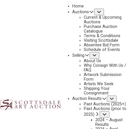
Home
Submenu
Auctions
2023 - AUGUST
Current & Upcoming
LOT 257
Auctions
Purchase Auction
BACK TO AUCTION
PREVIOUS
NEXT
Catalogue
Terms & Conditions
Visiting Scottsdale
Absentee Bid Form
Schedule of Events
Submenu
Selling
About Us
Why Consign With Us /
FAQ
Artwork Submission
Form
Artists We Seek
Shipping Your
Consignment
Subme
Auction Results
Past Auctions (2025+)
Past Auctions (prior to
Submenu
2025)
2024 – August
Results