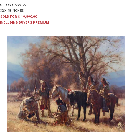
OIL ON CANVAS
32 X 48 INCHES
SOLD FOR $ 19,890.00
INCLUDING BUYERS PREMIUM