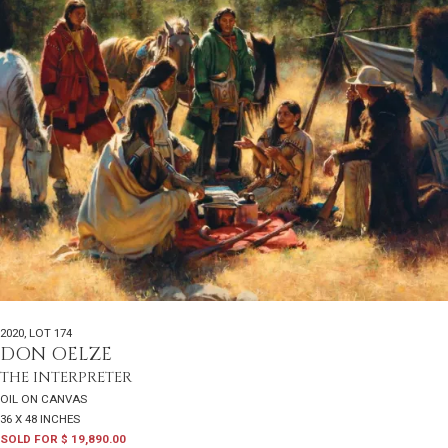
2020
,
LOT 174
DON OELZE
THE INTERPRETER
OIL ON CANVAS
36 X 48 INCHES
SOLD FOR $ 19,890.00