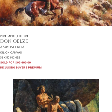
2024 - APRIL
,
LOT 224
DON OELZE
AMBUSH ROAD
OIL ON CANVAS
36 X 50 INCHES
SOLD FOR $93,600.00
INCLUDING BUYERS PREMIUM