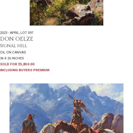
2023 - APRIL
,
LOT 097
DON OELZE
SIGNAL HILL
OIL ON CANVAS
36 X 26 INCHES
SOLD FOR $5,850.00
INCLUDING BUYERS PREMIUM