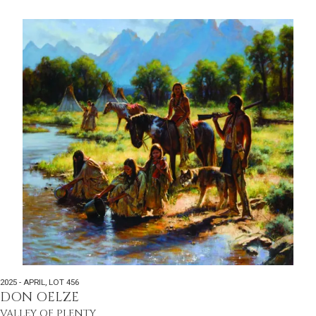
2025 - APRIL
,
LOT 456
DON OELZE
VALLEY OF PLENTY