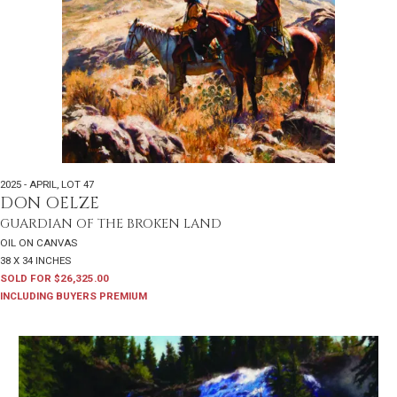
2025 - APRIL
,
LOT 47
DON OELZE
GUARDIAN OF THE BROKEN LAND
OIL ON CANVAS
38 X 34 INCHES
SOLD FOR $26,325.00
INCLUDING BUYERS PREMIUM