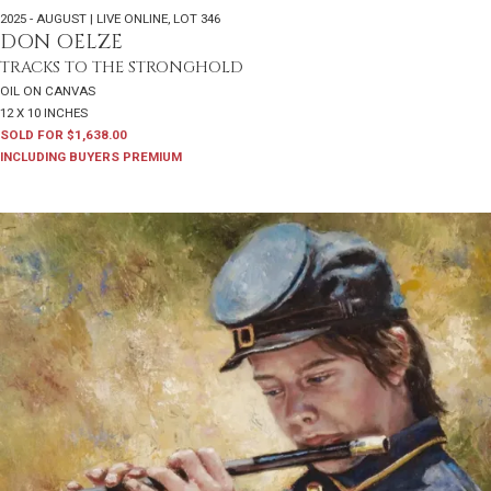
2025 - AUGUST | LIVE ONLINE
,
LOT 346
DON OELZE
TRACKS TO THE STRONGHOLD
OIL ON CANVAS
12 X 10 INCHES
SOLD FOR $1,638.00
INCLUDING BUYERS PREMIUM