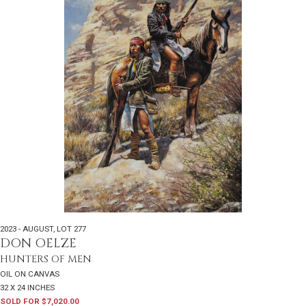
2023 - AUGUST
,
LOT 277
DON OELZE
HUNTERS OF MEN
OIL ON CANVAS
32 X 24 INCHES
SOLD FOR $7,020.00