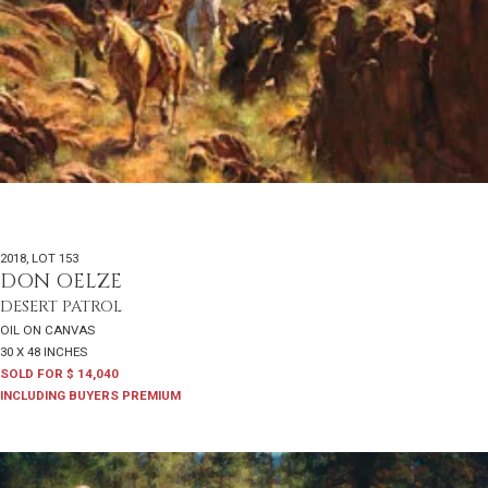
2018
,
LOT 153
DON OELZE
DESERT PATROL
OIL ON CANVAS
30 X 48 INCHES
SOLD FOR $ 14,040
INCLUDING BUYERS PREMIUM