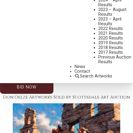
2024 – April
Results
2023 – August
Results
2023 – April
Results
2022 Results
2021 Results
2020 Results
2019 Results
2026 – AUGUST | LIVE ONLINE
,
LOT 399
2018 Results
DON OELZE
2017 Results
Previous Auction
END OF WINTER
Results
OIL ON CANVAS
News
Contact
28 X 20 INCHES
Search Artworks
ESTIMATE: $5,000.00 - $8,000.00
BID NOW
Don Oelze Artworks Sold by Scottsdale Art Auction