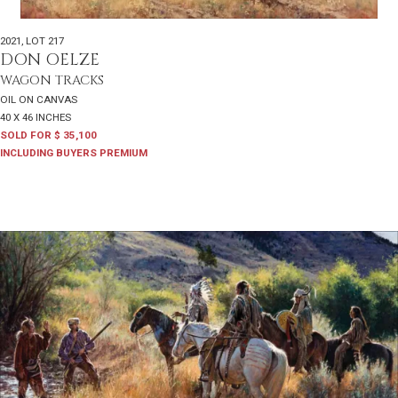
2021
,
LOT 217
DON OELZE
WAGON TRACKS
OIL ON CANVAS
40 X 46 INCHES
SOLD FOR $ 35,100
INCLUDING BUYERS PREMIUM