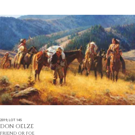
2019
,
LOT 145
DON OELZE
FRIEND OR FOE