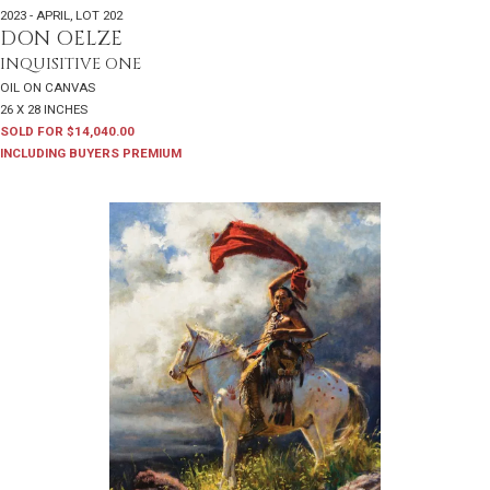
2023 - APRIL
,
LOT 202
DON OELZE
INQUISITIVE ONE
OIL ON CANVAS
26 X 28 INCHES
SOLD FOR $14,040.00
INCLUDING BUYERS PREMIUM