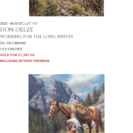
2023 - AUGUST
,
LOT 111
DON OELZE
WORKING FOR THE LONG KNIVES
OIL ON CANVAS
12 X 9 INCHES
SOLD FOR $1,287.00
INCLUDING BUYERS PREMIUM