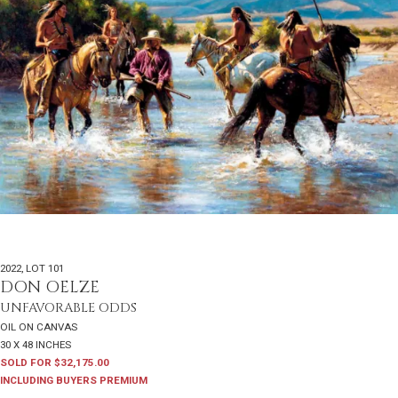
2022
,
LOT 101
DON OELZE
UNFAVORABLE ODDS
OIL ON CANVAS
30 X 48 INCHES
SOLD FOR $32,175.00
INCLUDING BUYERS PREMIUM