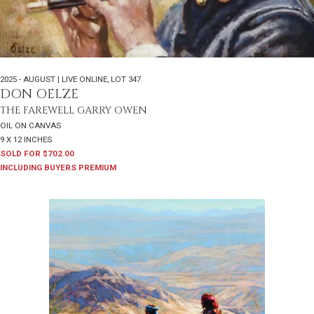
2025 - AUGUST | LIVE ONLINE
,
LOT 347
DON OELZE
THE FAREWELL GARRY OWEN
OIL ON CANVAS
9 X 12 INCHES
SOLD FOR $702.00
INCLUDING BUYERS PREMIUM