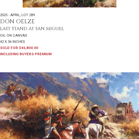
2025 - APRIL
,
LOT 289
DON OELZE
LAST STAND AT SAN MIGUEL
OIL ON CANVAS
42 X 36 INCHES
SOLD FOR $46,800.00
INCLUDING BUYERS PREMIUM