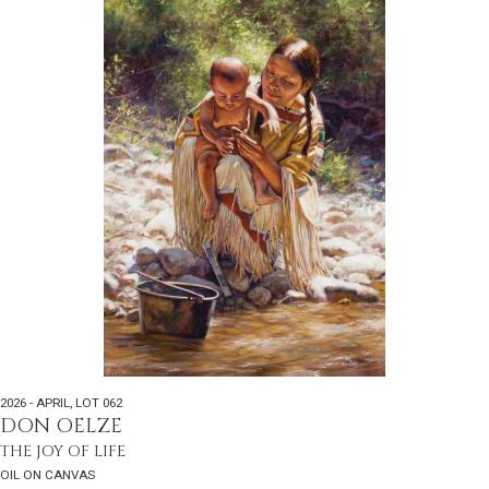
2026 - APRIL
,
LOT 062
DON OELZE
THE JOY OF LIFE
OIL ON CANVAS