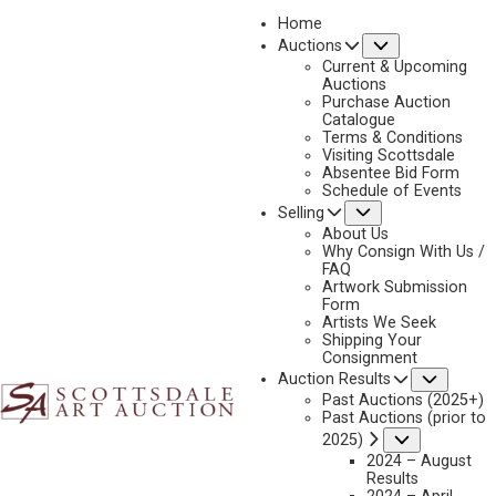
Home
Submenu
Auctions
Current & Upcoming
Auctions
Purchase Auction
Catalogue
DON OELZE
Terms & Conditions
Visiting Scottsdale
Absentee Bid Form
Schedule of Events
Submenu
Selling
Don Oelze Artworks Available by Scottsdale Art
Auction
About Us
Why Consign With Us /
FAQ
Artwork Submission
Form
Artists We Seek
Shipping Your
Consignment
Subme
Auction Results
Past Auctions (2025+)
Past Auctions (prior to
Submenu
2025)
2024 – August
Results