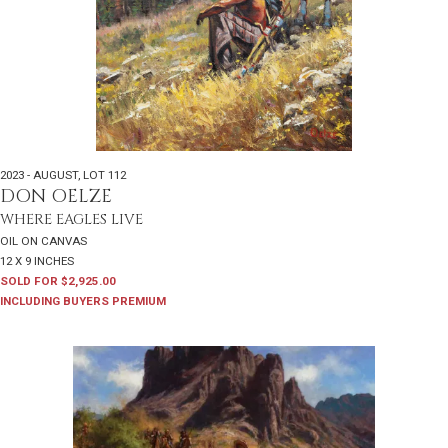
2023 - AUGUST
,
LOT 112
DON OELZE
WHERE EAGLES LIVE
OIL ON CANVAS
12 X 9 INCHES
SOLD FOR $2,925.00
INCLUDING BUYERS PREMIUM