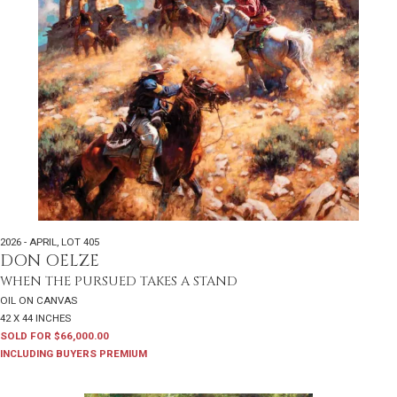
2026 - APRIL
,
LOT 405
DON OELZE
WHEN THE PURSUED TAKES A STAND
OIL ON CANVAS
42 X 44 INCHES
SOLD FOR $66,000.00
INCLUDING BUYERS PREMIUM