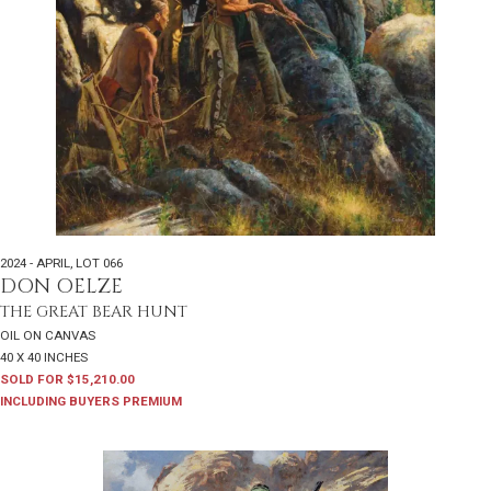
2024 - APRIL
,
LOT 066
DON OELZE
THE GREAT BEAR HUNT
OIL ON CANVAS
40 X 40 INCHES
SOLD FOR $15,210.00
INCLUDING BUYERS PREMIUM