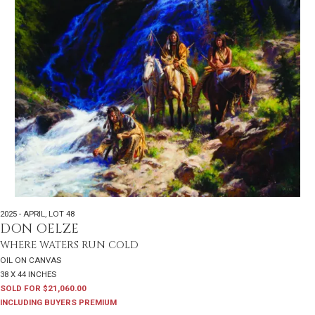
2025 - APRIL
,
LOT 48
DON OELZE
WHERE WATERS RUN COLD
OIL ON CANVAS
38 X 44 INCHES
SOLD FOR $21,060.00
INCLUDING BUYERS PREMIUM