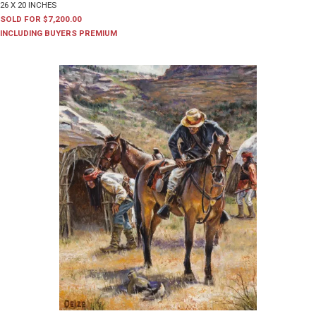
26 X 20 INCHES
SOLD FOR $7,200.00
INCLUDING BUYERS PREMIUM