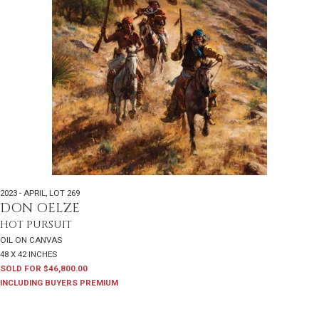
2023 - APRIL
,
LOT 269
DON OELZE
HOT PURSUIT
OIL ON CANVAS
48 X 42 INCHES
SOLD FOR $46,800.00
INCLUDING BUYERS PREMIUM