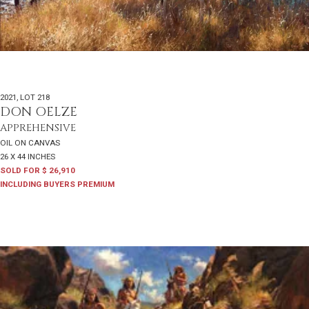
2021
,
LOT 218
DON OELZE
APPREHENSIVE
OIL ON CANVAS
26 X 44 INCHES
SOLD FOR $ 26,910
INCLUDING BUYERS PREMIUM