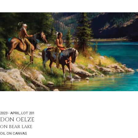
2023 - APRIL
,
LOT 201
DON OELZE
ON BEAR LAKE
OIL ON CANVAS