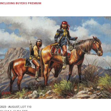
INCLUDING BUYERS PREMIUM
2023 - AUGUST
,
LOT 110