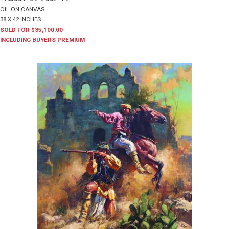
OIL ON CANVAS
38 X 42 INCHES
SOLD FOR $35,100.00
INCLUDING BUYERS PREMIUM