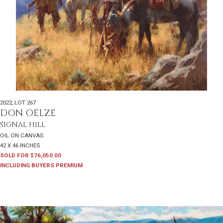
2022
,
LOT 267
DON OELZE
SIGNAL HILL
OIL ON CANVAS
42 X 46 INCHES
SOLD FOR $76,050.00
INCLUDING BUYERS PREMIUM