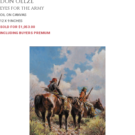
DON OELZE
EYES FOR THE ARMY
OIL ON CANVAS
12 X 9 INCHES
SOLD FOR $1,053.00
INCLUDING BUYERS PREMIUM