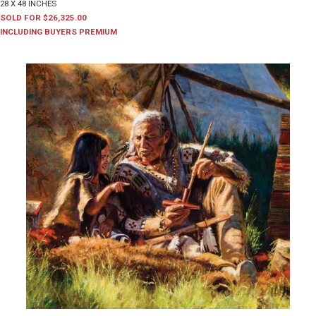
28 X 48 INCHES
SOLD FOR $26,325.00
INCLUDING BUYERS PREMIUM