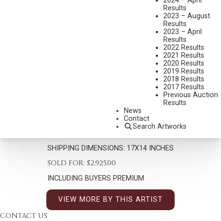
2024 – April
Results
2023 – August
Results
2023 – April
Results
2022 Results
2021 Results
2020 Results
DON OELZE
2019 Results
B. 1965
2018 Results
2017 Results
WHERE EAGLES LIVE
Previous Auction
Results
MEDIUM:
OIL ON CANVAS
News
DIMENSIONS:
12 X 9 INCHES
Contact
Search Artworks
SIGNED LOWER RIGHT
SHIPPING DIMENSIONS:
17X14 INCHES
SOLD FOR: $2,925.00
INCLUDING BUYERS PREMIUM
VIEW MORE BY THIS ARTIST
CONTACT US