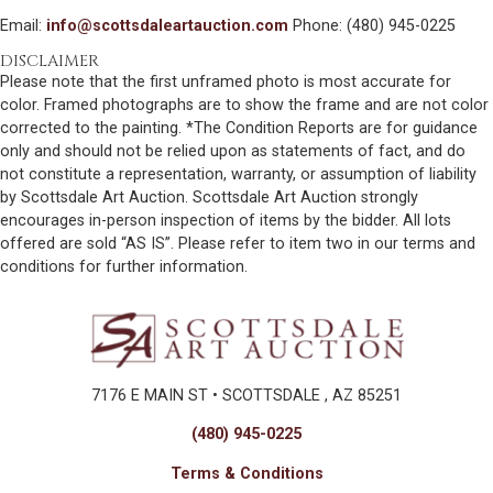
Email:
info@scottsdaleartauction.com
Phone: (480) 945-0225
DISCLAIMER
Please note that the first unframed photo is most accurate for
color. Framed photographs are to show the frame and are not color
corrected to the painting. *The Condition Reports are for guidance
only and should not be relied upon as statements of fact, and do
not constitute a representation, warranty, or assumption of liability
by Scottsdale Art Auction. Scottsdale Art Auction strongly
encourages in-person inspection of items by the bidder. All lots
offered are sold “AS IS”. Please refer to item two in our terms and
conditions for further information.
7176 E MAIN ST • SCOTTSDALE , AZ 85251
(480) 945-0225
Terms & Conditions