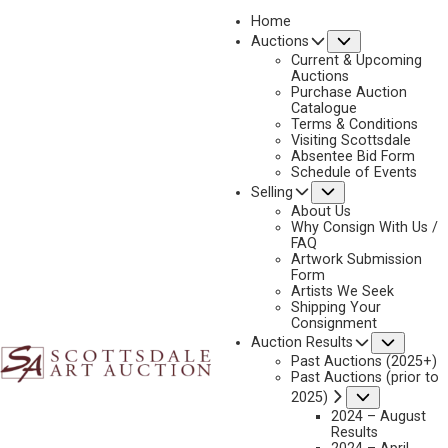
Home
Submenu
Auctions
2023 - AUGUST
Current & Upcoming
LOT 112
Auctions
Purchase Auction
BACK TO AUCTION
PREVIOUS
NEXT
Catalogue
Terms & Conditions
Visiting Scottsdale
Absentee Bid Form
Schedule of Events
Submenu
Selling
About Us
Why Consign With Us /
FAQ
Artwork Submission
Form
Artists We Seek
Shipping Your
Consignment
Subme
Auction Results
Past Auctions (2025+)
Past Auctions (prior to
Submenu
2025)
2024 – August
Results