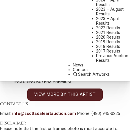
2024 – April
Results
2023 – August
Results
DON OELZE
2023 – April
B. 1965
Results
2022 Results
GUARDIAN OF THE BROKEN LAND
2021 Results
2020 Results
MEDIUM:
OIL ON CANVAS
2019 Results
DIMENSIONS:
38 X 34 INCHES
2018 Results
2017 Results
SIGNED LOWER LEFT
Previous Auction
Results
SHIPPING DIMENSIONS:
51 X 47 X 5 INCHES - 30 LBS.
News
Contact
SOLD FOR: $26,325.00
Search Artworks
INCLUDING BUYERS PREMIUM
VIEW MORE BY THIS ARTIST
CONTACT US
Email:
info@scottsdaleartauction.com
Phone: (480) 945-0225
DISCLAIMER
Please note that the first unframed photo is most accurate for