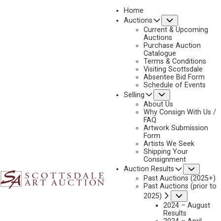
Home
Submenu
Auctions
2025 - APRIL
Current & Upcoming
LOT 47
Auctions
Purchase Auction
BACK TO AUCTION
PREVIOUS
NEXT
Catalogue
Terms & Conditions
Visiting Scottsdale
Absentee Bid Form
Schedule of Events
Submenu
Selling
About Us
Why Consign With Us /
FAQ
Artwork Submission
Form
Artists We Seek
Shipping Your
Consignment
Subme
Auction Results
Past Auctions (2025+)
Past Auctions (prior to
Submenu
2025)
2024 – August
Results