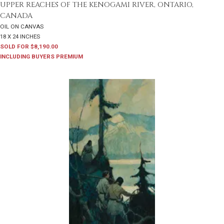
UPPER REACHES OF THE KENOGAMI RIVER, ONTARIO,
CANADA
OIL ON CANVAS
18 X 24 INCHES
SOLD FOR $8,190.00
INCLUDING BUYERS PREMIUM