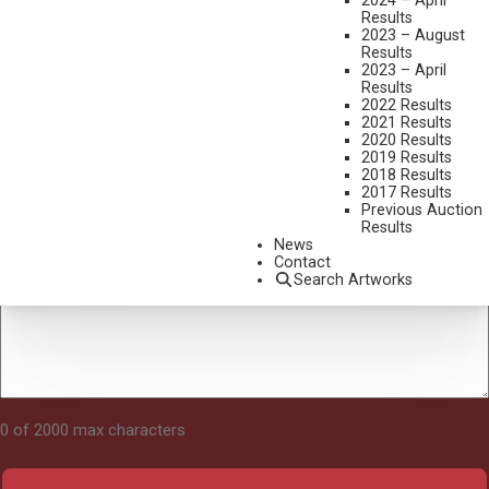
2024 – April
Results
2023 – August
Results
Tell Us About Your Art
2023 – April
Results
2022 Results
2021 Results
2020 Results
2019 Results
2018 Results
2017 Results
Previous Auction
Results
News
Contact
Search Artworks
0 of 2000 max characters