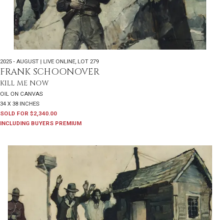
2025 - AUGUST | LIVE ONLINE
,
LOT 279
FRANK SCHOONOVER
KILL ME NOW
OIL ON CANVAS
34 X 38 INCHES
SOLD FOR $2,340.00
INCLUDING BUYERS PREMIUM