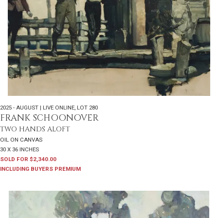
2025 - AUGUST | LIVE ONLINE
,
LOT 280
FRANK SCHOONOVER
TWO HANDS ALOFT
OIL ON CANVAS
30 X 36 INCHES
SOLD FOR $2,340.00
INCLUDING BUYERS PREMIUM