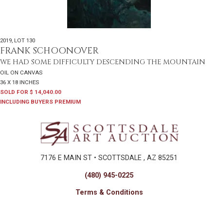
2019
,
LOT 130
FRANK SCHOONOVER
WE HAD SOME DIFFICULTY DESCENDING THE MOUNTAIN
OIL ON CANVAS
36 X 18 INCHES
SOLD FOR $ 14,040.00
INCLUDING BUYERS PREMIUM
7176 E MAIN ST • SCOTTSDALE , AZ 85251
(480) 945-0225
Terms & Conditions