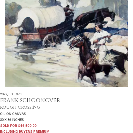
2022
,
LOT 370
FRANK SCHOONOVER
ROUGH CROSSING
OIL ON CANVAS
30 X 36 INCHES
SOLD FOR $46,800.00
INCLUDING BUYERS PREMIUM