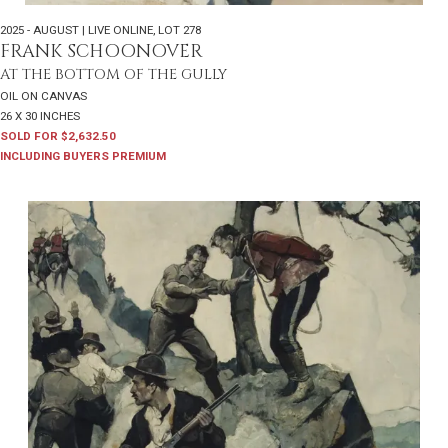
2025 - AUGUST | LIVE ONLINE
,
LOT 278
FRANK SCHOONOVER
AT THE BOTTOM OF THE GULLY
OIL ON CANVAS
26 X 30 INCHES
SOLD FOR $2,632.50
INCLUDING BUYERS PREMIUM