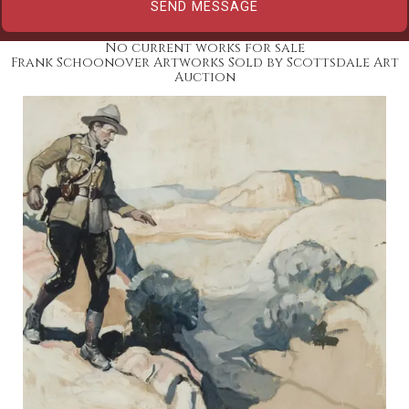
No current works for sale
Frank Schoonover Artworks Sold by Scottsdale Art
Auction