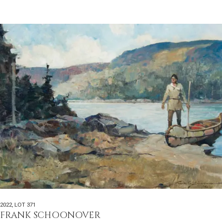
2022
,
LOT 371
FRANK SCHOONOVER