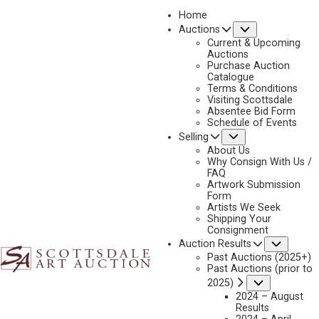
Home
Submenu
Auctions
Current & Upcoming
Auctions
Purchase Auction
Catalogue
CONSIGN & SELL FRANK SCHOONOVER ART
Terms & Conditions
Visiting Scottsdale
Absentee Bid Form
Schedule of Events
Submenu
Selling
Name
*
"
About Us
Why Consign With Us /
*
FAQ
"
Artwork Submission
indicates
Form
First & Last
Artists We Seek
required
Shipping Your
fields
Consignment
Email
*
Subme
Auction Results
Past Auctions (2025+)
Past Auctions (prior to
Submenu
2025)
2024 – August
Phone
*
Results