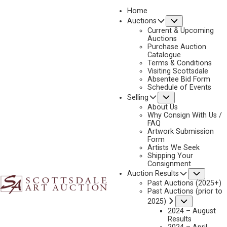
Home
Submenu
Auctions
2025 - AUGUST | LIVE ONLINE
Current & Upcoming
LOT 278
Auctions
Purchase Auction
BACK TO AUCTION
PREVIOUS
NEXT
Catalogue
Terms & Conditions
Visiting Scottsdale
Absentee Bid Form
Schedule of Events
Submenu
Selling
About Us
Why Consign With Us /
FAQ
Artwork Submission
Form
Artists We Seek
Shipping Your
Consignment
Subme
Auction Results
Past Auctions (2025+)
Past Auctions (prior to
Submenu
2025)
2024 – August
FRANK SCHOONOVER
Results
1877-1972