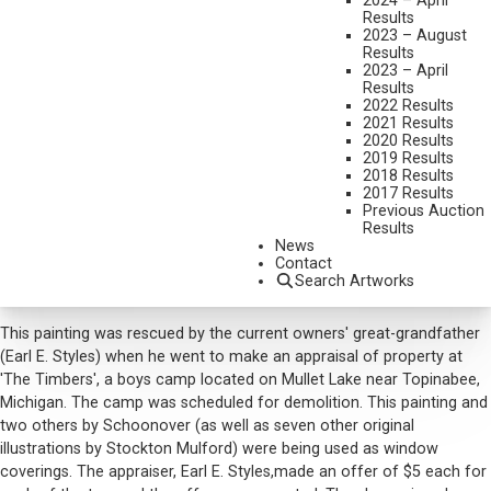
2024 – April
AT THE BOTTOM OF THE GULLY
Results
2023 – August
MEDIUM:
OIL ON CANVAS
Results
2023 – April
DIMENSIONS:
26 X 30 INCHES
Results
2022 Results
SHIPPING DIMENSIONS:
32 X 37 INCHES
2021 Results
2020 Results
SOLD FOR: $2,632.50
2019 Results
2018 Results
INCLUDING BUYERS PREMIUM
2017 Results
Previous Auction
Additional Information
Results
News
Provenance:
Contact
'The Timbers' Boys Camp, Mullet Lake, Topinabee, Michigan
Search Artworks
Earl E. Styles, Gaylord, Michigan
This painting was rescued by the current owners' great-grandfather
(Earl E. Styles) when he went to make an appraisal of property at
'The Timbers', a boys camp located on Mullet Lake near Topinabee,
Michigan. The camp was scheduled for demolition. This painting and
two others by Schoonover (as well as seven other original
illustrations by Stockton Mulford) were being used as window
coverings. The appraiser, Earl E. Styles,made an offer of $5 each for