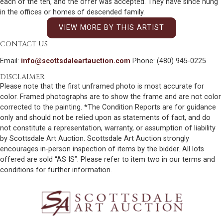
each of the ten, and the offer was accepted. They have since hung
in the offices or homes of descended family.
VIEW MORE BY THIS ARTIST
CONTACT US
Email:
info@scottsdaleartauction.com
Phone: (480) 945-0225
DISCLAIMER
Please note that the first unframed photo is most accurate for
color. Framed photographs are to show the frame and are not color
corrected to the painting. *The Condition Reports are for guidance
only and should not be relied upon as statements of fact, and do
not constitute a representation, warranty, or assumption of liability
by Scottsdale Art Auction. Scottsdale Art Auction strongly
encourages in-person inspection of items by the bidder. All lots
offered are sold “AS IS”. Please refer to item two in our terms and
conditions for further information.