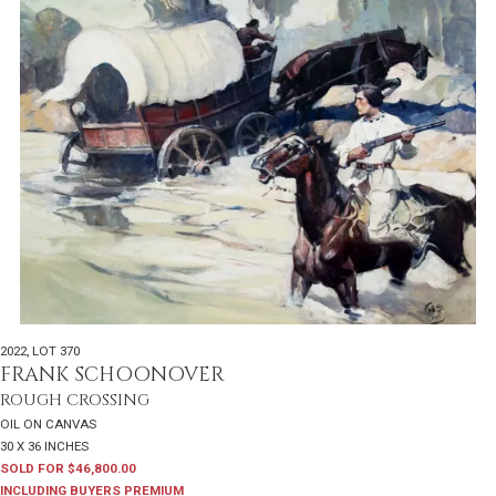
2022
,
LOT 370
FRANK SCHOONOVER
ROUGH CROSSING
OIL ON CANVAS
30 X 36 INCHES
SOLD FOR $46,800.00
INCLUDING BUYERS PREMIUM