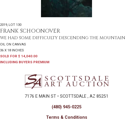
2019
,
LOT 130
FRANK SCHOONOVER
WE HAD SOME DIFFICULTY DESCENDING THE MOUNTAIN
OIL ON CANVAS
36 X 18 INCHES
SOLD FOR $ 14,040.00
INCLUDING BUYERS PREMIUM
7176 E MAIN ST • SCOTTSDALE , AZ 85251
(480) 945-0225
Terms & Conditions