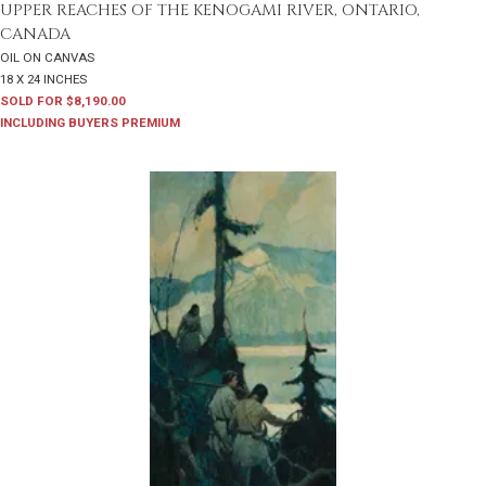
UPPER REACHES OF THE KENOGAMI RIVER, ONTARIO,
CANADA
OIL ON CANVAS
18 X 24 INCHES
SOLD FOR $8,190.00
INCLUDING BUYERS PREMIUM