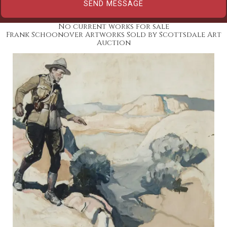
No current works for sale
Frank Schoonover Artworks Sold by Scottsdale Art
Auction