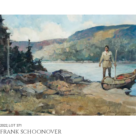
2022
,
LOT 371
FRANK SCHOONOVER