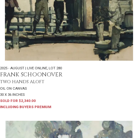
2025 - AUGUST | LIVE ONLINE
,
LOT 280
FRANK SCHOONOVER
TWO HANDS ALOFT
OIL ON CANVAS
30 X 36 INCHES
SOLD FOR $2,340.00
INCLUDING BUYERS PREMIUM