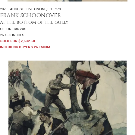
2025 - AUGUST | LIVE ONLINE
,
LOT 278
FRANK SCHOONOVER
AT THE BOTTOM OF THE GULLY
OIL ON CANVAS
26 X 30 INCHES
SOLD FOR $2,632.50
INCLUDING BUYERS PREMIUM