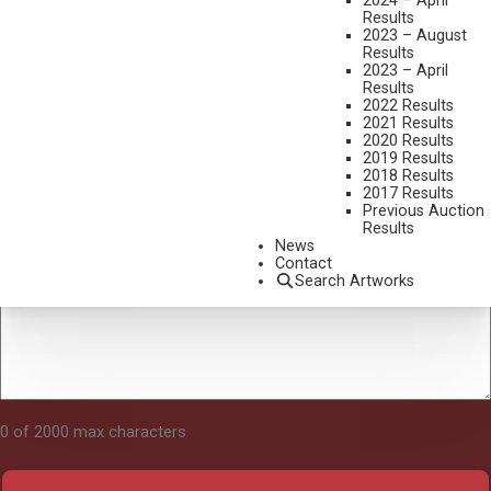
2024 – April
Results
2023 – August
Results
Tell Us About Your Art
2023 – April
Results
2022 Results
2021 Results
2020 Results
2019 Results
2018 Results
2017 Results
Previous Auction
Results
News
Contact
Search Artworks
0 of 2000 max characters