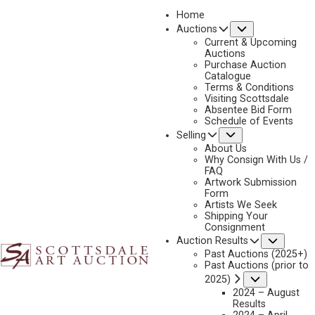
Home
Submenu
Auctions
Current & Upcoming
Auctions
Purchase Auction
Catalogue
CONSIGN & SELL FRANK SCHOONOVER ART
Terms & Conditions
Visiting Scottsdale
Absentee Bid Form
Schedule of Events
Submenu
Selling
Name
*
"
About Us
Why Consign With Us /
*
FAQ
"
Artwork Submission
indicates
Form
First & Last
Artists We Seek
required
Shipping Your
fields
Consignment
Email
*
Subme
Auction Results
Past Auctions (2025+)
Past Auctions (prior to
Submenu
2025)
2024 – August
Phone
*
Results