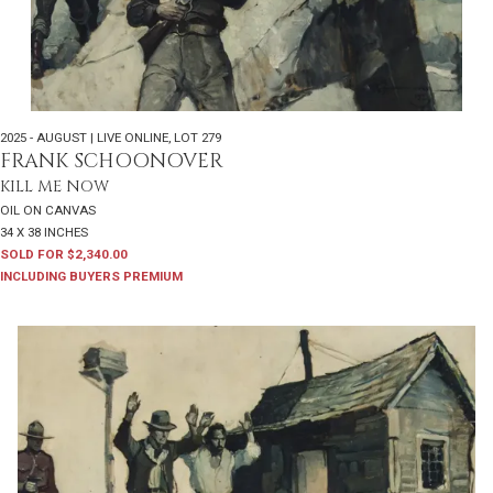
2025 - AUGUST | LIVE ONLINE
,
LOT 279
FRANK SCHOONOVER
KILL ME NOW
OIL ON CANVAS
34 X 38 INCHES
SOLD FOR $2,340.00
INCLUDING BUYERS PREMIUM