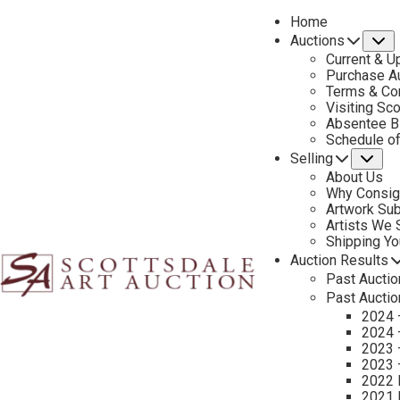
Home
Auctions
S
Current & U
Purchase Au
Terms & Co
Visiting Sc
Absentee B
PREVIOUS
Schedule o
Selling
Su
About Us
Why Consig
Artwork Su
Artists We
Shipping Y
Auction Results
Past Auctio
Past Auctio
2024 
2024 
2023 
2023 
2022 
2021 