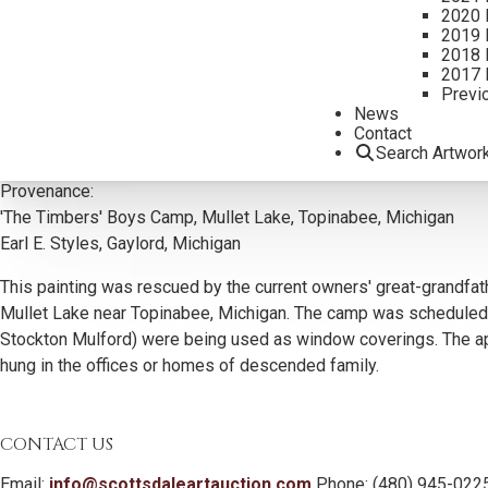
2020 
2019 
2018 
2017 
Previ
News
Contact
Additional Information
Search Artwor
Provenance:
'The Timbers' Boys Camp, Mullet Lake, Topinabee, Michigan
Earl E. Styles, Gaylord, Michigan
This painting was rescued by the current owners' great-grandfath
Mullet Lake near Topinabee, Michigan. The camp was scheduled fo
Stockton Mulford) were being used as window coverings. The appr
hung in the offices or homes of descended family.
CONTACT US
Email:
info@scottsdaleartauction.com
Phone: (480) 945-022