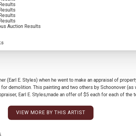
Results
Results
Results
Results
ous Auction Results
ks
er (Earl E. Styles) when he went to make an appraisal of propert
r demolition. This painting and two others by Schoonover (as wel
aiser, Earl E. Styles,made an offer of $5 each for each of the 
VIEW MORE BY THIS ARTIST
5