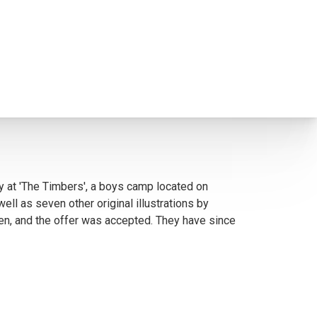
y at 'The Timbers', a boys camp located on
l as seven other original illustrations by
ten, and the offer was accepted. They have since